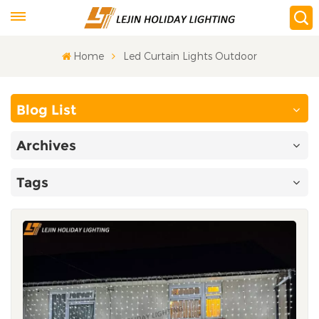
Home
Led Curtain Lights Outdoor
Blog List
Archives
Tags