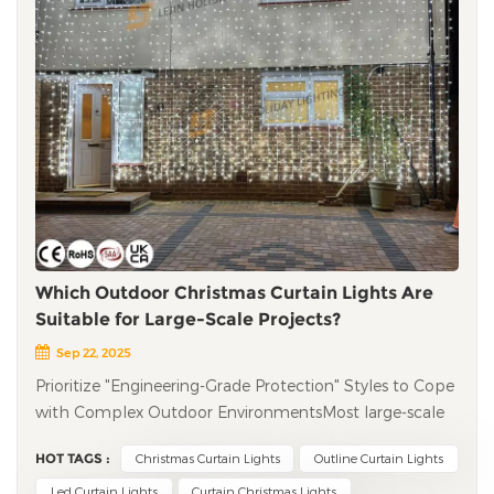
Which Outdoor Christmas Curtain Lights Are
Suitable for Large-Scale Projects?
Sep 22, 2025
Prioritize "Engineering-Grade Protection" Styles to Cope
with Complex Outdoor EnvironmentsMost large-scale
outdoor projects are in open-air environments, facing
HOT TAGS :
Christmas Curtain Lights
Outline Curtain Lights
challenges such as rain, low temperatures, and strong
winds. Therefore, suitable Christmas curtain lights must
Led Curtain Lights
Curtain Christmas Lights