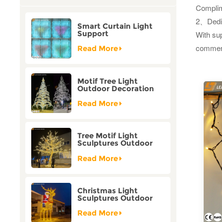
Complim
2、
Dedi
Smart Curtain Light
Support
With sup
Customization Holiday
commerci
Festival Christmas
Read More
Decoration Outdoor
Motif Tree Light
Outdoor Decoration
Factory Customization
Read More
Tree Motif Light
Sculptures Outdoor
Decoration Bicolor
Mode Factory
Read More
Customization
Christmas Light
Sculptures Outdoor
Reindeer Motif Factory
Customization
Read More