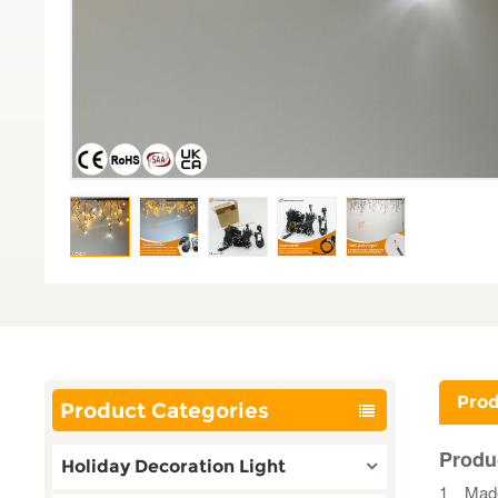
Prod
Product Categories
Produ
Holiday Decoration Light
1、Made 