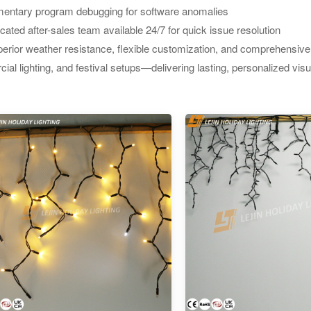
entary program debugging for software anomalies
cated after-sales team available 24/7 for quick issue resolution
erior weather resistance, flexible customization, and comprehensive s
al lighting, and festival setups—delivering lasting, personalized vis