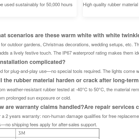
e used sustainably for 50,000 hours
High quality rubber material
 scenarios are these warm white with white twinkle i
e for outdoor gardens, Christmas decorations, wedding setups, etc. T
adds a lively festive touch. The IP67 waterproof rating makes them id
installation complicated?
 for plug-and-play use—no special tools required. The lights come wi
 the rubber material harden or crack after long-ter
m weather-resistant rubber tested at -40°C to 50°C, the material rema
rom prolonged sun exposure or cold.
 are warranty claims handled?
Are repair services
r a 2 years warranty: non-human damage qualifies for free replaceme
—no shipping fees apply for after-sales support.
3M