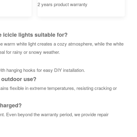
2 years product warranty
cicle lights suitable for?
he warm white light creates a cozy atmosphere, while the white
eal for rainy or snowy weather.
th hanging hooks for easy DIY installation.
m outdoor use?
ins flexible in extreme temperatures, resisting cracking or
 charged?
nt. Even beyond the warranty period, we provide repair