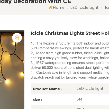
liday Decoration With CE
Home
LED Icicle Light
Ic
Icicle Christmas Lights Street Ho
1、The flexible structure fits both indoor and out
50°C temperature swings, perfect for harsh weath
2、Made from high grade rubber, these icicle light
casting a cozy yet lively glow for weddings, holi
3、IP67 waterproof rating ensures stable performa
deliver 50,000 hours of consistent dual lighting wi
4、Customizable in length and support multistring 
dispatch reach out for tailored warm white twinkle
LED icicle light
Product Name :
3M
size :