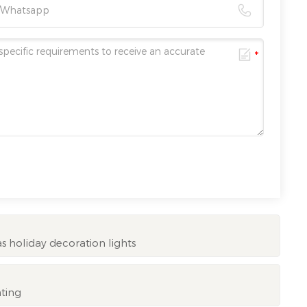
 holiday decoration lights
hting