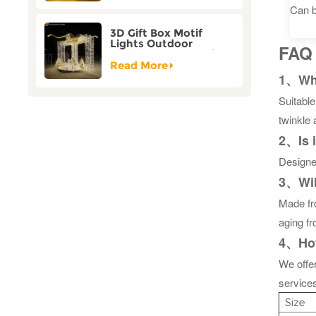
Can b
3D Gift Box Motif
Lights Outdoor
FAQ
Christmas Decorative
Lights
Read More
1、What
Suitabl
twinkle 
2、Is 
Designed
3、Will
Made fro
aging f
4、How
We offe
services
Size