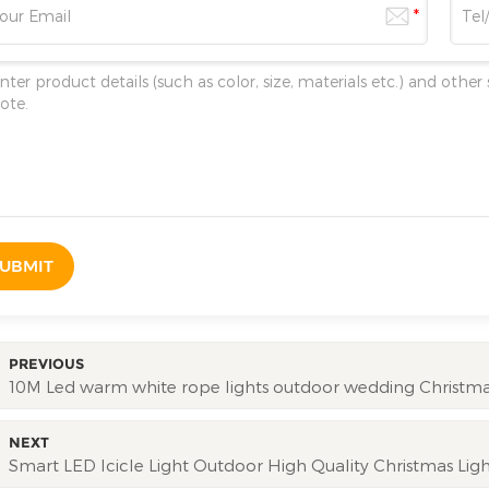
UBMIT
PREVIOUS
10M Led warm white rope lights outdoor wedding Christmas
NEXT
Smart LED Icicle Light Outdoor High Quality Christmas Lig