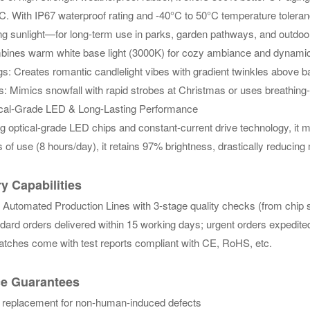
C. With IP67 waterproof rating and -40°C to 50°C temperature toler
g sunlight—for long-term use in parks, garden pathways, and outdoor 
nes warm white base light (3000K) for cozy ambiance and dynamic whi
: Creates romantic candlelight vibes with gradient twinkles above ba
ls: Mimics snowfall with rapid strobes at Christmas or uses breathin
al-Grade LED & Long-Lasting Performance
g optical-grade LED chips and constant-current drive technology, it 
 of use (8 hours/day), it retains 97% brightness, drastically reducin
y Capabilities
 Automated Production Lines with 3-stage quality checks (from chip s
ard orders delivered within 15 working days; urgent orders expedited
atches come with test reports compliant with CE, RoHS, etc.
ce Guarantees
 replacement for non-human-induced defects