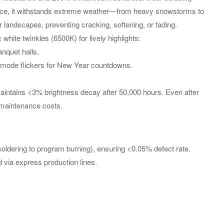
ance, it withstands extreme weather—from heavy snowstorms to
landscapes, preventing cracking, softening, or fading.
te twinkles (6500K) for lively highlights:
nquet halls.
g-mode flickers for New Year countdowns.
maintains <3% brightness decay after 50,000 hours. Even after
g maintenance costs.
oldering to program burning), ensuring <0.05% defect rate.
 via express production lines.