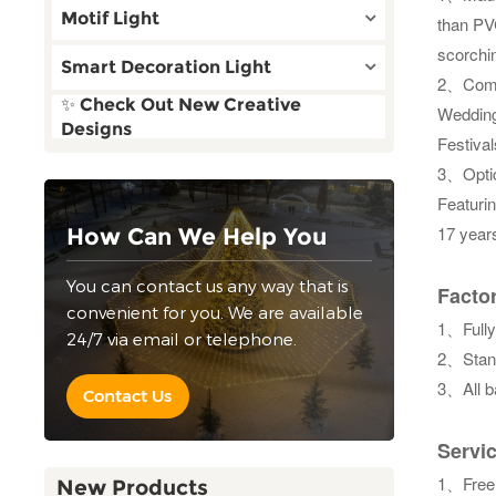
Motif Light
than PV
scorchin
Smart Decoration Light
2、Combi
✨ Check Out New Creative
Weddings
Designs
Festiva
3、Optic
Featurin
17 years
How Can We Help You
You can contact us any way that is
Factor
convenient for you. We are available
1、Fully
24/7 via email or telephone.
2、Stand
3、All b
Contact Us
Servi
1、
Free
New Products