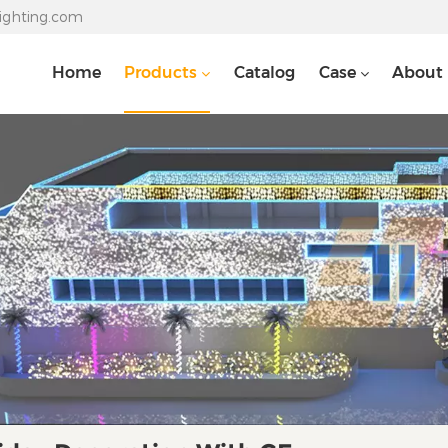
lighting.com
Home
Products
Catalog
Case
About