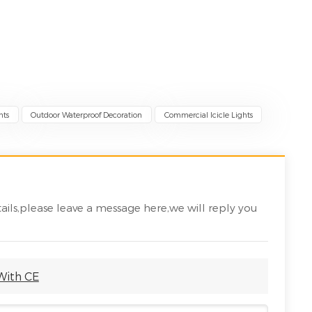
hts
Outdoor Waterproof Decoration
Commercial Icicle Lights
ails,please leave a message here,we will reply you
 With CE