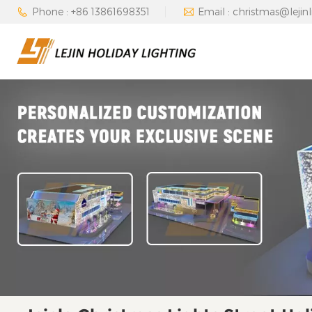
Phone : +86 13861698351
Email : christmas@lejin