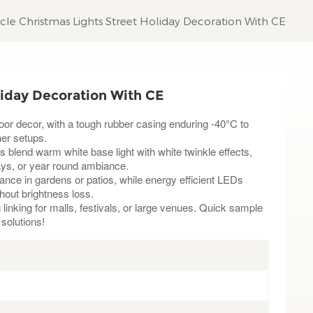
icle Christmas Lights Street Holiday Decoration With CE
liday Decoration With CE
door decor, with a tough rubber casing enduring -40°C to
er setups.
s blend warm white base light with white twinkle effects,
days, or year round ambiance.
nce in gardens or patios, while energy efficient LEDs
thout brightness loss.
linking for malls, festivals, or large venues. Quick sample
 solutions!