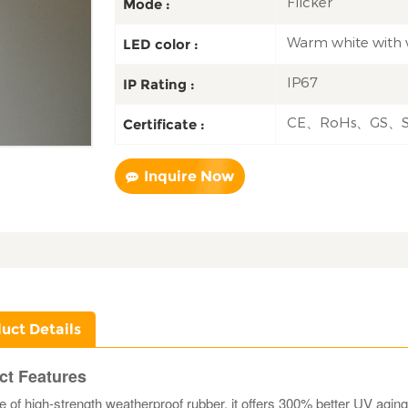
Flicker
Mode :
Warm white with 
LED color :
IP67
IP Rating :
CE、RoHs、GS、
Certificate :
Inquire Now
uct Details
ct Features
of high-strength weatherproof rubber, it offers 300% better UV agi