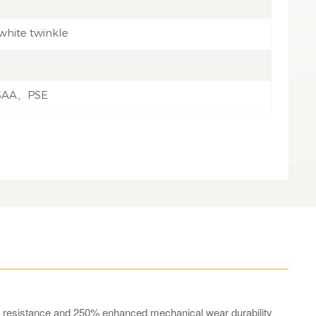
white twinkle
SAA、PSE
ng resistance and 250% enhanced mechanical wear durability