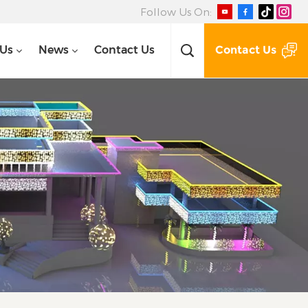
Follow Us On:
Contact Us
 Us
News
Contact Us