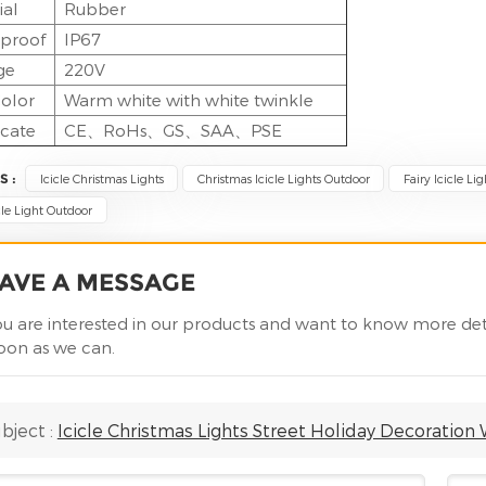
ial
Rubber
proof
IP67
ge
220V
olor
Warm white with white twinkle
icate
CE、RoHs、GS、SAA、PSE
S :
Icicle Christmas Lights
Christmas Icicle Lights Outdoor
Fairy Icicle Lig
cle Light Outdoor
AVE A MESSAGE
you are interested in our products and want to know more det
soon as we can.
bject :
Icicle Christmas Lights Street Holiday Decoration