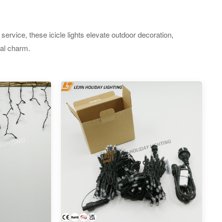
ervice, these icicle lights elevate outdoor decoration,
ual charm.