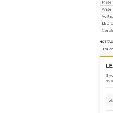
Mater
Water
Volta
LED C
Certif
HOT TAG
Led Ici
LE
If 
as 
Su