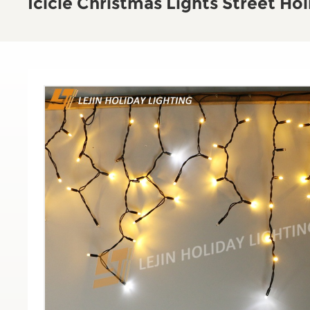
Icicle Christmas Lights Street Ho