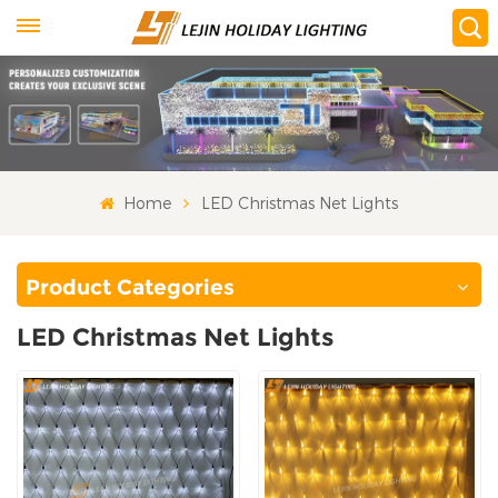
Home
LED Christmas Net Lights
Product Categories
LED Christmas Net Lights