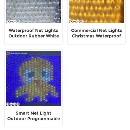
Waterproof Net Lights
Commercial Net Lights
Outdoor Rubber White
Christmas Waterproof
Holiday Decoration Use
Decorative Lighting
Smart Net Light
Outdoor Programmable
Holiday Decorative
Lights