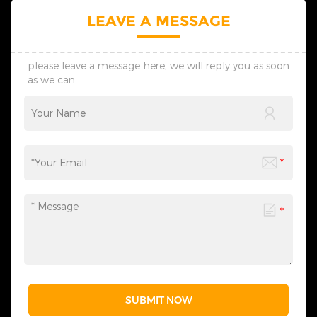
LEAVE A MESSAGE
please leave a message here, we will reply you as soon
as we can.
SUBMIT NOW