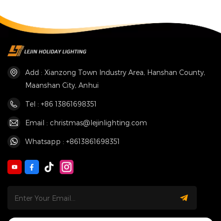
Add : Xianzong Town Industry Area, Hanshan County,
Maanshan City, Anhui
Tel : +86 13861698351
Email : christmas@lejinlighting.com
Whatsapp : +8613861698351