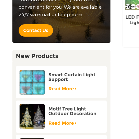
convenient for you. We are available
24/7 via email or telephone.
LED F
Lig
H
Contact Us
New Products
Smart Curtain Light
Support
Customization Holiday
Festival Christmas
Read More
Decoration Outdoor
Motif Tree Light
Outdoor Decoration
Factory Customization
Read More