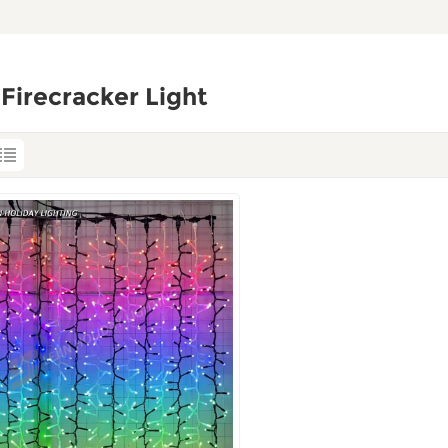
Firecracker Light