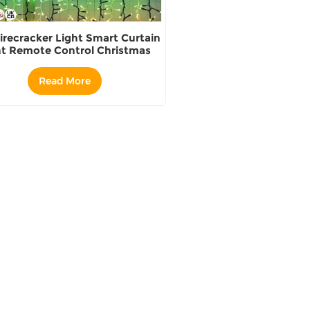
irecracker Light Smart Curtain
ht Remote Control Christmas
oliday Festival Decoration
Read More