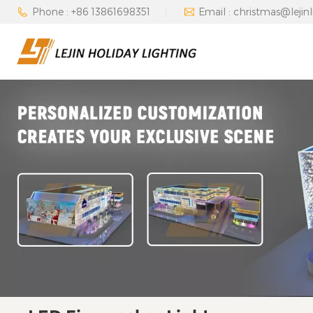
Phone : +86 13861698351
Email : christmas@lejin