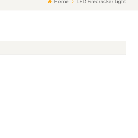
Home
LED Firecracker Light