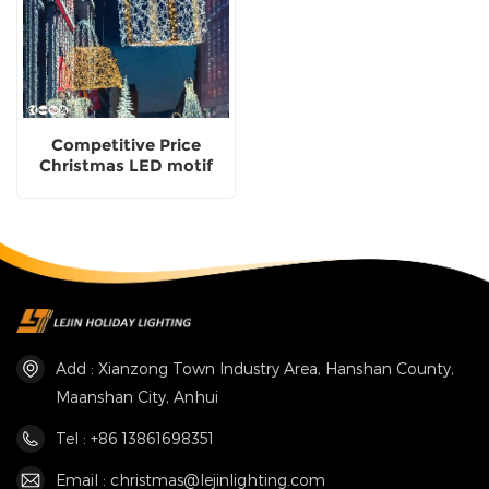
Competitive Price
Christmas LED motif
garden use
Manufacturer
Add : Xianzong Town Industry Area, Hanshan County,
Maanshan City, Anhui
Tel : +86 13861698351
Email : christmas@lejinlighting.com