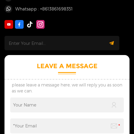
Whatsapp : +8613861698351
LEAVE A MESSAGE
please leave a message here, we will reply you as soon
as we can.