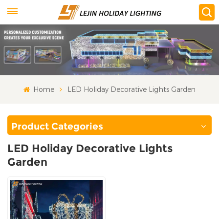
Home
LED Holiday Decorative Lights Garden
Product Categories
LED Holiday Decorative Lights
Garden