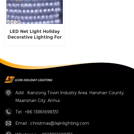
LED Net Light Holiday
Decorative Lighting For
Outdoor Use
Add : Xianzong Town Industry Area, Hanshan County,
Maanshan City, Anhui
Tel : +86 13861698351
Email : christmas@lejinlighting.com