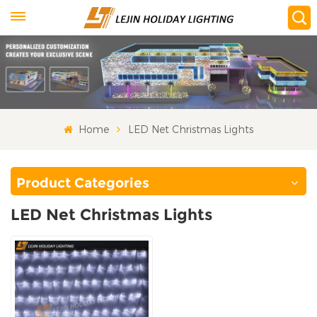
Home
LED Net Christmas Lights
Product Categories
LED Net Christmas Lights