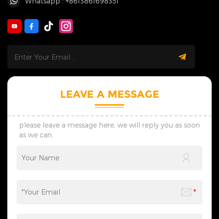
Whatsapp : +8613861698351
LEAVE A MESSAGE
please leave a message here, we will reply you as soon
as we can.