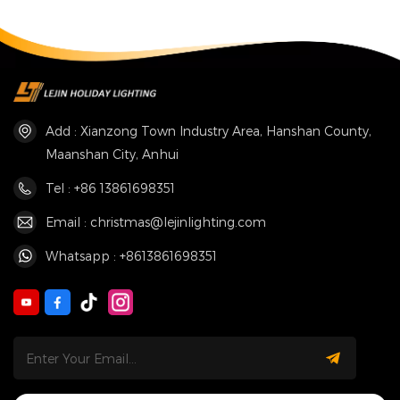
Add : Xianzong Town Industry Area, Hanshan County,
Maanshan City, Anhui
Tel : +86 13861698351
Email : christmas@lejinlighting.com
Whatsapp : +8613861698351