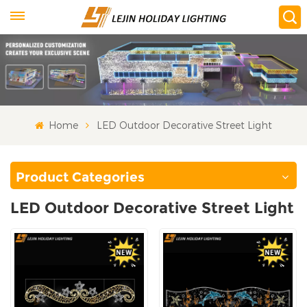
Home
LED Outdoor Decorative Street Light
Product Categories
LED Outdoor Decorative Street Light