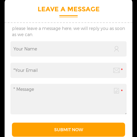
LEAVE A MESSAGE
please leave a message here, we will reply you as soon
as we can.
SUBMIT NOW