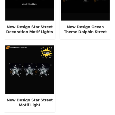
New Design Star Street
New Design Ocean
Decoration Motif Lights
Theme Dolphin Street
Motif Light
New Design Star Street
Motif Light