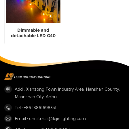
Dimmable and
detachable LED G40
multi-color festoon
light for courtyard
lighting
Add : Xianzong Town Industry Area, Hanshan County,
Maanshan City, Anhui
Tel : +86 13861698351
Email : christmas@lejinlighting.com