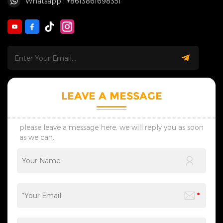
Whatsapp : +8613861698351
LEAVE A MESSAGE
please leave a message here, we will reply you as soon
as we can.