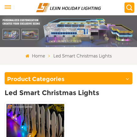
Home
Led Smart Christmas Lights
Product Categories
Led Smart Christmas Lights