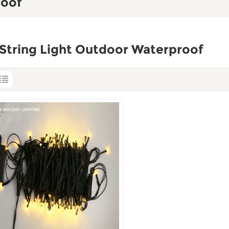
roof
String Light Outdoor Waterproof