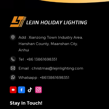
Add : Xianzong Town Industry Area,
Hanshan County, Maanshan City,
Anhui
Tel : +86 13861698351
Email : christmas@lejinlighting.com
Whatsapp : +8613861698351
Stay In Touch!