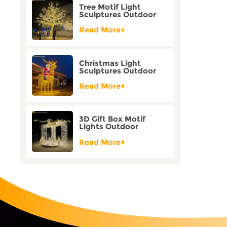
Tree Motif Light
Sculptures Outdoor
Decoration Bicolor
Mode Factory
Read More
Customization
Christmas Light
Sculptures Outdoor
Reindeer Motif Factory
Customization
Read More
3D Gift Box Motif
Lights Outdoor
Christmas Decorative
Lights
Read More