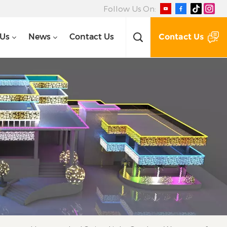
Follow Us On:
Contact Us
 Us
News
Contact Us