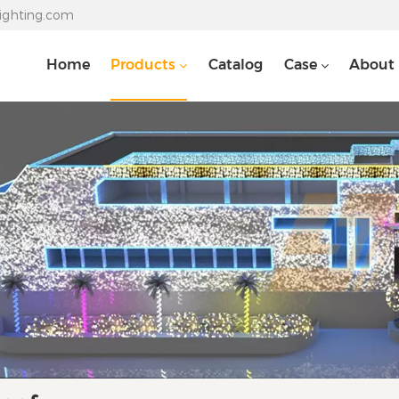
lighting.com
Home
Products
Catalog
Case
About