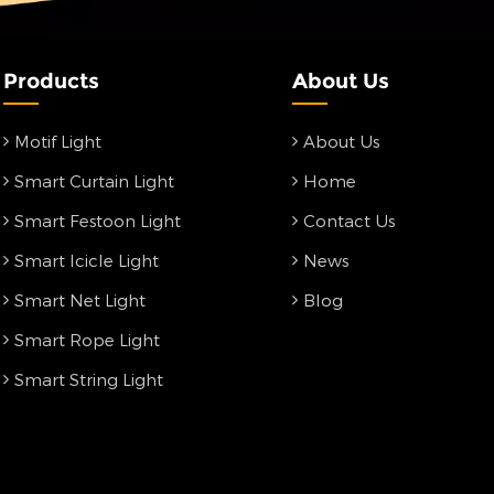
Products
About Us
Motif Light
About Us
Smart Curtain Light
Home
Smart Festoon Light
Contact Us
Smart Icicle Light
News
Smart Net Light
Blog
Smart Rope Light
Smart String Light