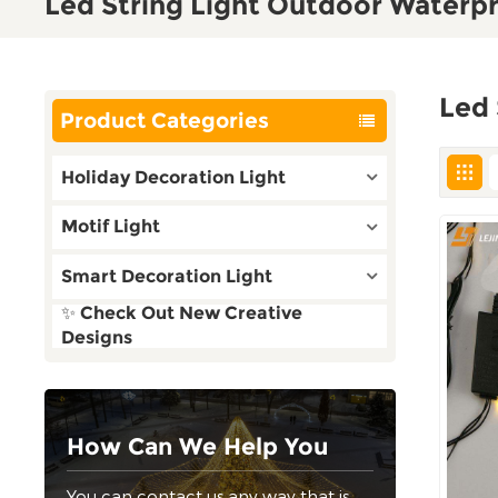
Led String Light Outdoor Waterp
Led 
Product Categories
Holiday Decoration Light
Motif Light
Smart Decoration Light
✨ Check Out New Creative
Designs
How Can We Help You
You can contact us any way that is