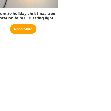
omize holiday christmas tree
oration fairy LED string light
Read More