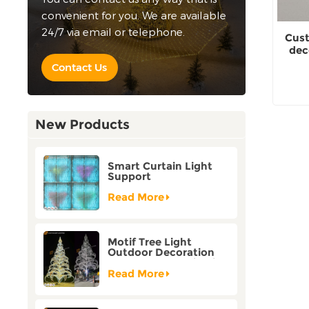
convenient for you. We are available
24/7 via email or telephone.
Cust
dec
Contact Us
New Products
Smart Curtain Light
Support
Customization Holiday
Festival Christmas
Read More
Decoration Outdoor
Motif Tree Light
Outdoor Decoration
Factory Customization
Read More