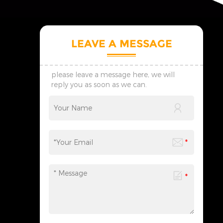
LEAVE A MESSAGE
please leave a message here, we will
reply you as soon as we can.