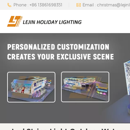
Phone : +86 13861698351
Email : christmas@lejin