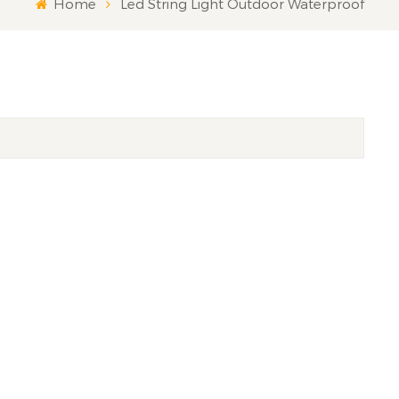
Home
Led String Light Outdoor Waterproof