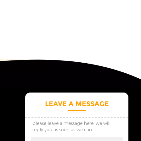
LEAVE A MESSAGE
please leave a message here, we will
reply you as soon as we can.