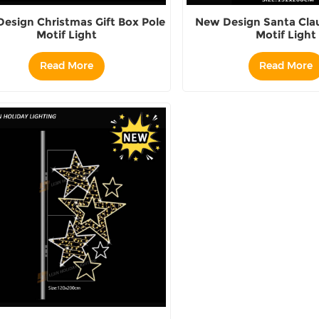
esign Christmas Gift Box Pole
New Design Santa Clau
Motif Light
Motif Light
Read More
Read More