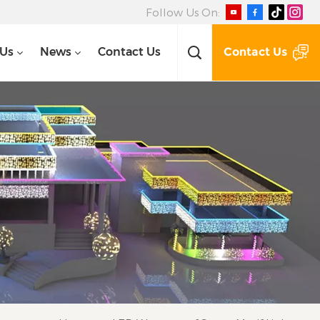
Follow Us On:
Contact Us
 Us
News
Contact Us