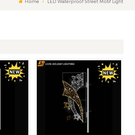
Home
LED Waterproof Street Motif Light