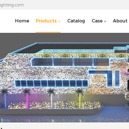
lighting.com
Home
Products
Catalog
Case
About