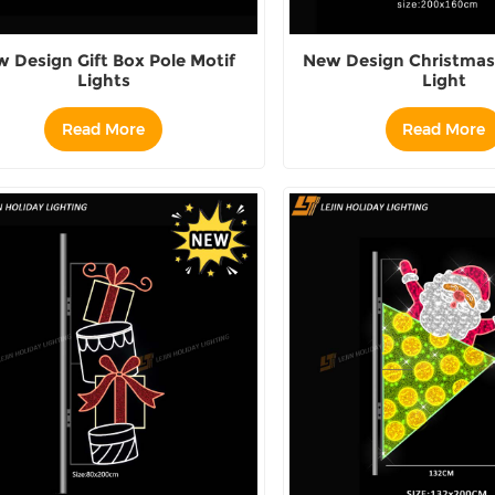
 Design Gift Box Pole Motif
New Design Christmas 
Lights
Light
Read More
Read More