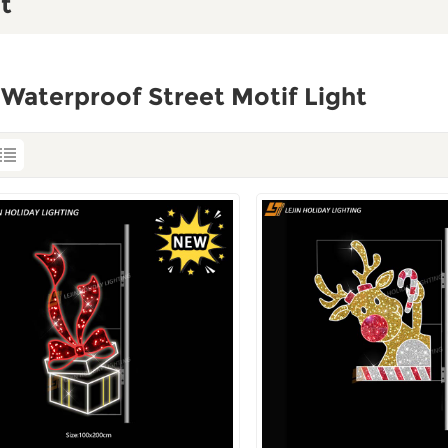
t
Waterproof Street Motif Light