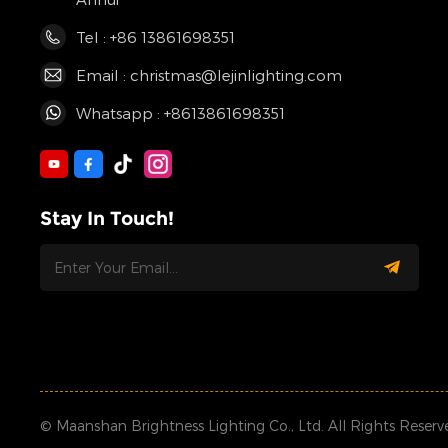
Tel : +86 13861698351
Email : christmas@lejinlighting.com
Whatsapp : +8613861698351
Stay In Touch!
© Maanshan Brightness Lighting Co., Ltd. All Rights Reserv