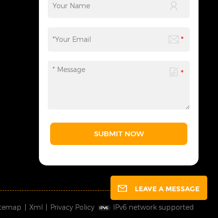
SUBMIT NOW
LEAVE A MESSAGE
itemap
|
Xml
|
Privacy Policy
IPv6 network supported