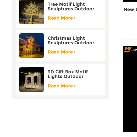
Tree Motif Light
Sculptures Outdoor
New D
Decoration Bicolor
Mode Factory
Read More
Customization
Christmas Light
Sculptures Outdoor
Reindeer Motif Factory
Customization
Read More
3D Gift Box Motif
Lights Outdoor
Christmas Decorative
Lights
Read More