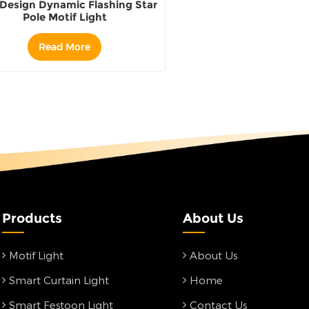
Design Dynamic Flashing Star
Pole Motif Light
Read More
Products
About Us
Motif Light
About Us
Smart Curtain Light
Home
Smart Festoon Light
Contact Us