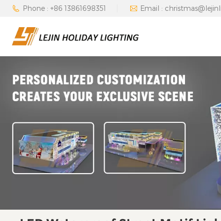
Phone : +86 13861698351
Email : christmas@lejin