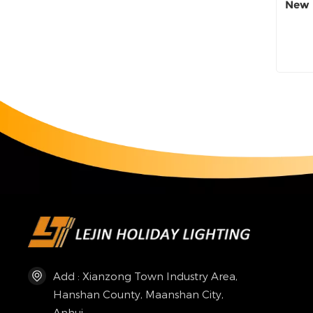
New 
Add : Xianzong Town Industry Area,
Hanshan County, Maanshan City,
Anhui