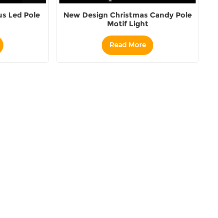
s Led Pole
New Design Christmas Candy Pole
Motif Light
Read More