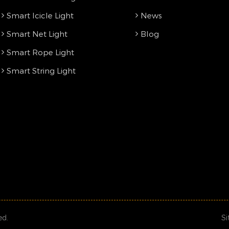
Smart Icicle Light
News
Smart Net Light
Blog
Smart Rope Light
Smart String Light
ed.
S