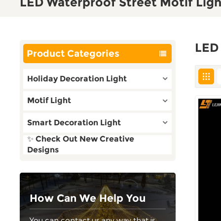
LED Waterproof Street Motif Ligh
LED 
Product Categories
Holiday Decoration Light
Motif Light
Smart Decoration Light
✨ Check Out New Creative
Designs
How Can We Help You
You can contact us any way that is