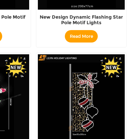
Pole Motif
New Design Dynamic Flashing Star
Pole Motif Lights
Read More