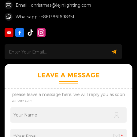
Email : christmas@lejinlighting.com
Whatsapp : +8613861698351
LEAVE A MESSAGE
please leave a message here, we will reply you as soon
as we can.