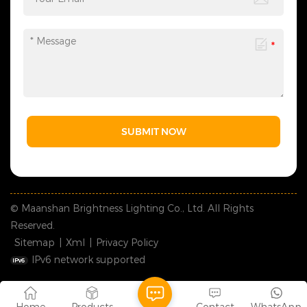
SUBMIT NOW
© Maanshan Brightness Lighting Co., Ltd. All Rights
Reserved.
Sitemap
|
Xml
|
Privacy Policy
IPv6 network supported
Home
Products
Contact
WhatsApp