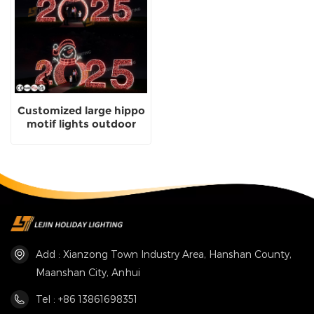
Customized large hippo
motif lights outdoor
animal landscape lights
Add : Xianzong Town Industry Area, Hanshan County,
Maanshan City, Anhui
Tel : +86 13861698351