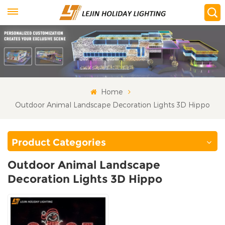
Home
Outdoor Animal Landscape Decoration Lights 3D Hippo
Product Categories
Outdoor Animal Landscape
Decoration Lights 3D Hippo