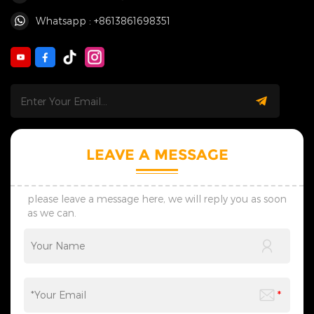
Whatsapp : +8613861698351
LEAVE A MESSAGE
please leave a message here, we will reply you as soon
as we can.