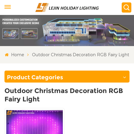
Home
Outdoor Christmas Decoration RGB Fairy Light
Product Categories
Outdoor Christmas Decoration RGB
Fairy Light