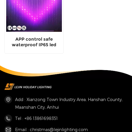
APP control safe
waterproof IP65 led
smart fairy curtain light
for holiday decoration
Add : Xianzong Town Industry Area, Hanshan County,
Maanshan City, Anhui
Tel : +86 13861698351
Email : christmas@lejinlighting.com