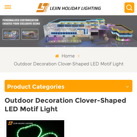
Home
Outdoor Decoration Clover-Shaped LED Motif Light
Product Categories
Outdoor Decoration Clover-Shaped
LED Motif Light