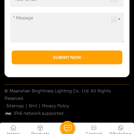
SUBMIT NOW
© Maanshan Brightness Lighting Co., Ltd. All Rights
Reserved.
Sitemap
|
Xml
|
Privacy Policy
IPv6 network supported
Home
Products
Contact
WhatsApp