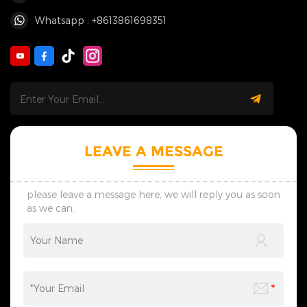
Whatsapp : +8613861698351
LEAVE A MESSAGE
please leave a message here, we will reply you as soon
as we can.