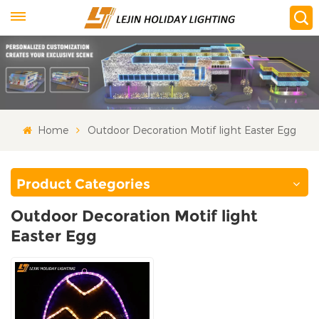
Home
Outdoor Decoration Motif light Easter Egg
Product Categories
Outdoor Decoration Motif light
Easter Egg