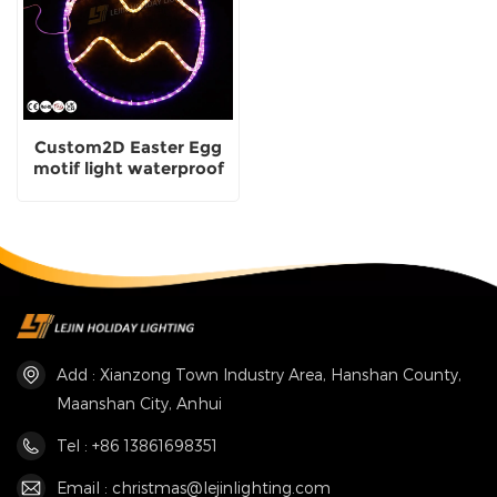
Custom2D Easter Egg
motif light waterproof
decoration made in
China
Add : Xianzong Town Industry Area, Hanshan County,
Maanshan City, Anhui
Tel : +86 13861698351
Email : christmas@lejinlighting.com