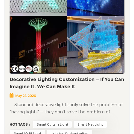
Decorative Lighting Customization — If You Can
Imagine It, We Can Make It
May 22, 2026
Standard decorative lights only solve the problem of
"having lights" — they don't solve the problem of
"standing out." Shopping malls, tourist attractions, and
HOT TAGS :
Smart Curtain Light
Smart Net Light
brand events want unique visual symbols, not the same
lights you see everywhere. Many factories only know
Smart Motif Light
Lighting Customization