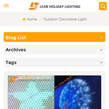
Home
Outdoor Decorative Light
Blog List
Archives
Tags