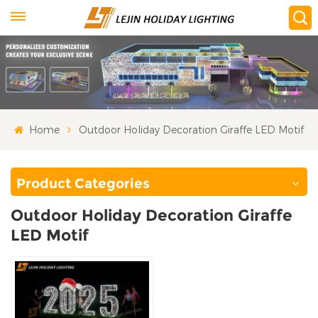
Home
Outdoor Holiday Decoration Giraffe LED Motif
Product Categories
Outdoor Holiday Decoration Giraffe
LED Motif