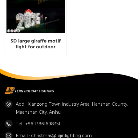
3D large giraffe motif
light for outdoor
christmas decoration
Add : Xianzong Town Industry Area, Hanshan County,
Maanshan City, Anhui
Tel : +86 13861698351
Email : christmas@lejinlighting.com