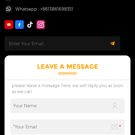
Whatsapp : +8613861698351
LEAVE A MESSAGE
please leave a message here, we will reply you as soon
as we can.