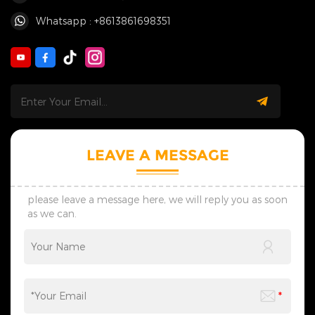
Whatsapp : +8613861698351
LEAVE A MESSAGE
please leave a message here, we will reply you as soon
as we can.