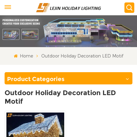
Home
Outdoor Holiday Decoration LED Motif
Product Categories
Outdoor Holiday Decoration LED
Motif