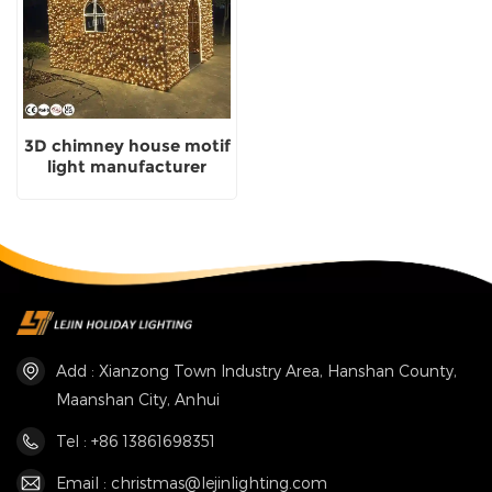
3D chimney house motif
light manufacturer
custom with CE
approved
Add : Xianzong Town Industry Area, Hanshan County,
Maanshan City, Anhui
Tel : +86 13861698351
Email : christmas@lejinlighting.com