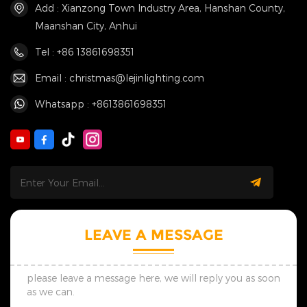
Add : Xianzong Town Industry Area, Hanshan County,
Maanshan City, Anhui
Tel : +86 13861698351
Email : christmas@lejinlighting.com
Whatsapp : +8613861698351
LEAVE A MESSAGE
please leave a message here, we will reply you as soon
as we can.