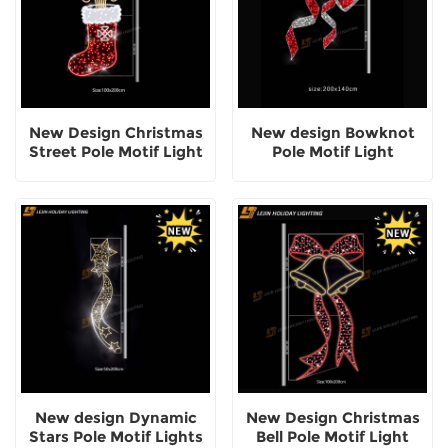
New Design Christmas
New design Bowknot
Street Pole Motif Light
Pole Motif Light
New design Dynamic
New Design Christmas
Stars Pole Motif Lights
Bell Pole Motif Light