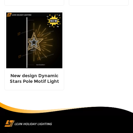
New design Dynamic
Stars Pole Motif Light