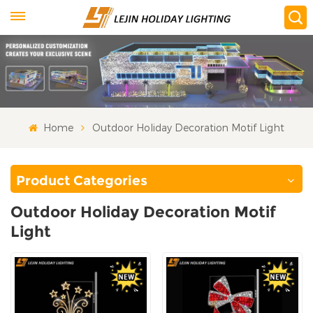
Home
Outdoor Holiday Decoration Motif Light
Product Categories
Outdoor Holiday Decoration Motif
Light