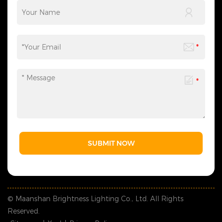
SUBMIT NOW
© Maanshan Brightness Lighting Co., Ltd. All Rights
Reserved.