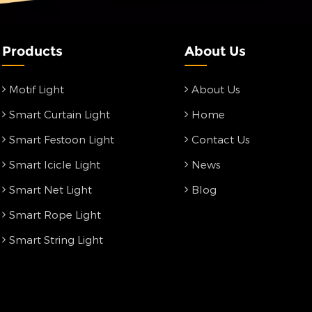
Products
About Us
Motif Light
About Us
Smart Curtain Light
Home
Smart Festoon Light
Contact Us
Smart Icicle Light
News
Smart Net Light
Blog
Smart Rope Light
Smart String Light