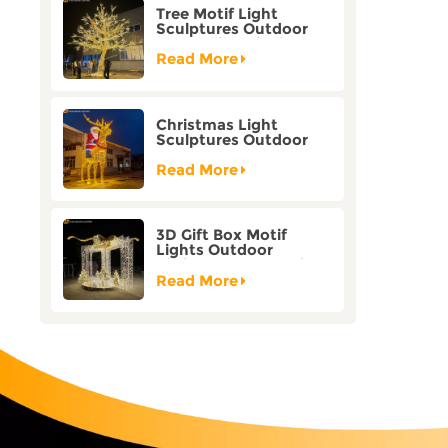
Tree Motif Light
Sculptures Outdoor
Decoration Bicolor
Mode Factory
Read More
Customization
Christmas Light
Sculptures Outdoor
Reindeer Motif Factory
Customization
Read More
3D Gift Box Motif
Lights Outdoor
Christmas Decorative
Lights
Read More