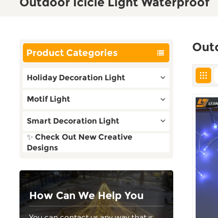
Outdoor Icicle Light Waterproof
Outd
Product Categories
Holiday Decoration Light
Motif Light
Smart Decoration Light
✨ Check Out New Creative
Designs
How Can We Help You
You can contact us any way that is