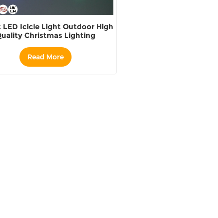
 LED Icicle Light Outdoor High
uality Christmas Lighting
Read More