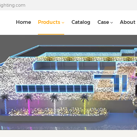
lighting.com
Home
Products
Catalog
Case
About