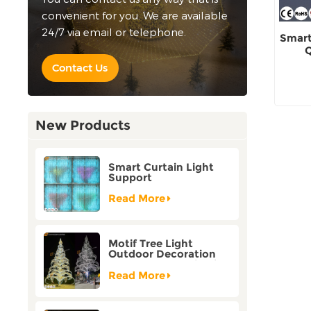
convenient for you. We are available
24/7 via email or telephone.
Smart
Q
Contact Us
New Products
Smart Curtain Light
Support
Customization Holiday
Festival Christmas
Read More
Decoration Outdoor
Motif Tree Light
Outdoor Decoration
Factory Customization
Read More