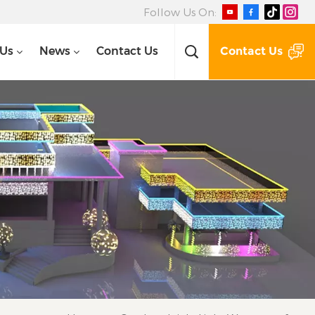
Follow Us On:
Contact Us
 Us
News
Contact Us