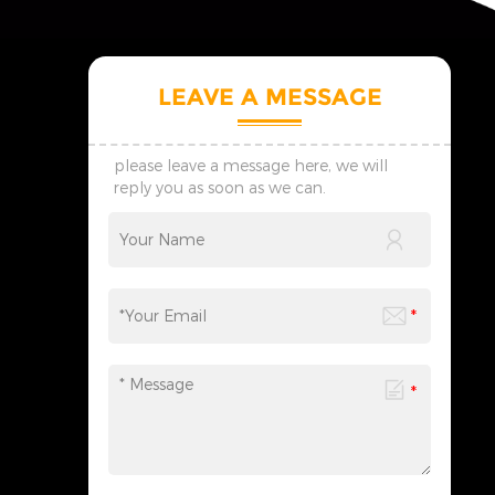
LEAVE A MESSAGE
please leave a message here, we will
reply you as soon as we can.