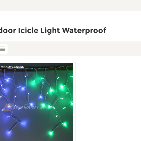
oor Icicle Light Waterproof