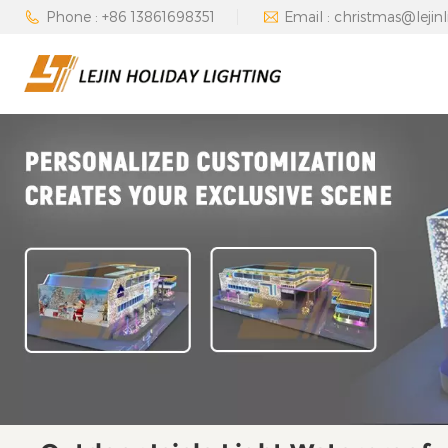
Phone : +86 13861698351
Email : christmas@lejin