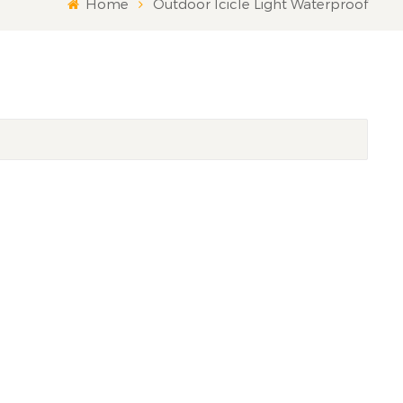
Home
Outdoor Icicle Light Waterproof