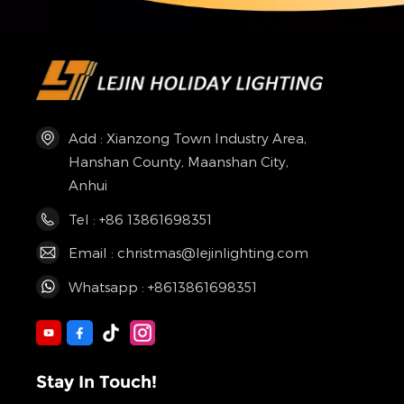
Add : Xianzong Town Industry Area,
Hanshan County, Maanshan City,
Anhui
Tel : +86 13861698351
Email : christmas@lejinlighting.com
Whatsapp : +8613861698351
Stay In Touch!