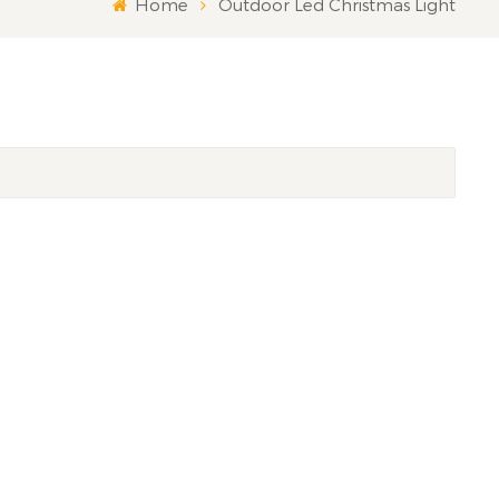
Home
Outdoor Led Christmas Light