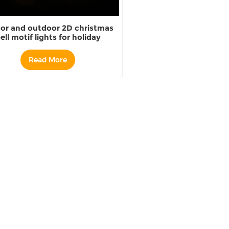
or and outdoor 2D christmas
ell motif lights for holiday
decoration
Read More