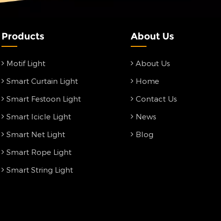
Products
About Us
Motif Light
About Us
Smart Curtain Light
Home
Smart Festoon Light
Contact Us
Smart Icicle Light
News
Smart Net Light
Blog
Smart Rope Light
Smart String Light