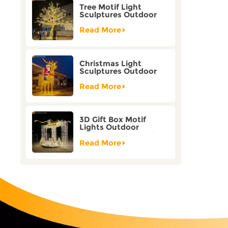
Tree Motif Light
Sculptures Outdoor
Decoration Bicolor
Mode Factory
Read More
Customization
Christmas Light
Sculptures Outdoor
Reindeer Motif Factory
Customization
Read More
3D Gift Box Motif
Lights Outdoor
Christmas Decorative
Lights
Read More