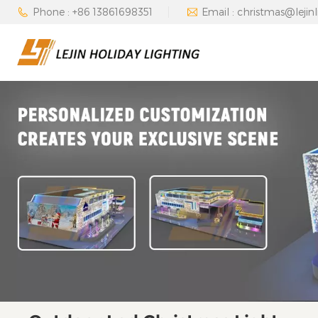
Phone : +86 13861698351
Email : christmas@lejin