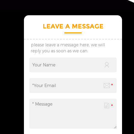
LEAVE A MESSAGE
please leave a message here, we will
reply you as soon as we can.