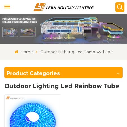
Home
Outdoor Lighting Led Rainbow Tube
Product Categories
Outdoor Lighting Led Rainbow Tube