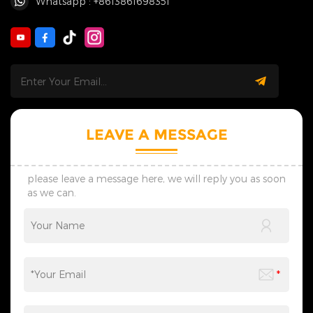
Whatsapp : +8613861698351
LEAVE A MESSAGE
please leave a message here, we will reply you as soon
as we can.