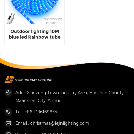
Outdoor lighting 10M
blue led Rainbow tube
decorative lights for
party garden
Add : Xianzong Town Industry Area, Hanshan County,
Maanshan City, Anhui
Tel : +86 13861698351
Email : christmas@lejinlighting.com