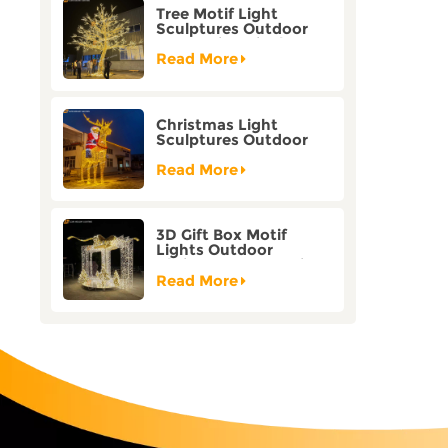
Tree Motif Light
Sculptures Outdoor
Decoration Bicolor
Mode Factory
Read More
Customization
Christmas Light
Sculptures Outdoor
Reindeer Motif Factory
Customization
Read More
3D Gift Box Motif
Lights Outdoor
Christmas Decorative
Lights
Read More