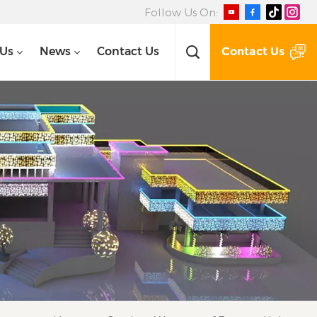
Follow Us On:
Contact Us
 Us
News
Contact Us