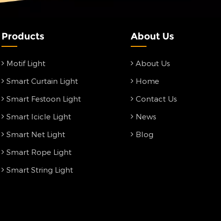
Products
About Us
Motif Light
About Us
Smart Curtain Light
Home
Smart Festoon Light
Contact Us
Smart Icicle Light
News
Smart Net Light
Blog
Smart Rope Light
Smart String Light