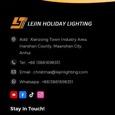
Add : Xianzong Town Industry Area,
Hanshan County, Maanshan City,
Anhui
Tel : +86 13861698351
Email : christmas@lejinlighting.com
Whatsapp : +8613861698351
Stay In Touch!