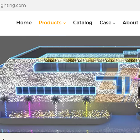
lighting.com
Home
Products
Catalog
Case
About