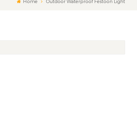
Home
Outdoor Waterproof Festoon Light