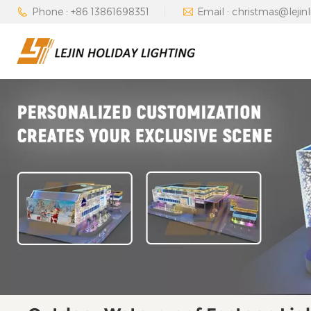
Phone : +86 13861698351
Email : christmas@lejin