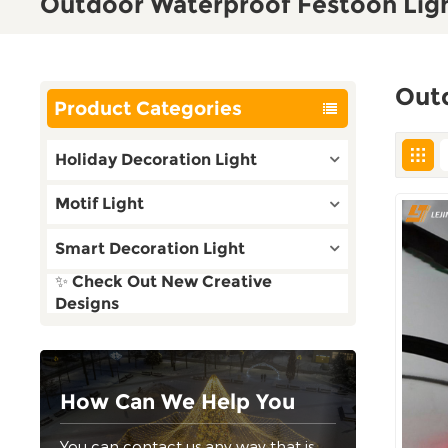
Outdoor Waterproof Festoon Lig
Out
Product Categories
Holiday Decoration Light
Motif Light
Smart Decoration Light
✨ Check Out New Creative
Designs
How Can We Help You
You can contact us any way that is