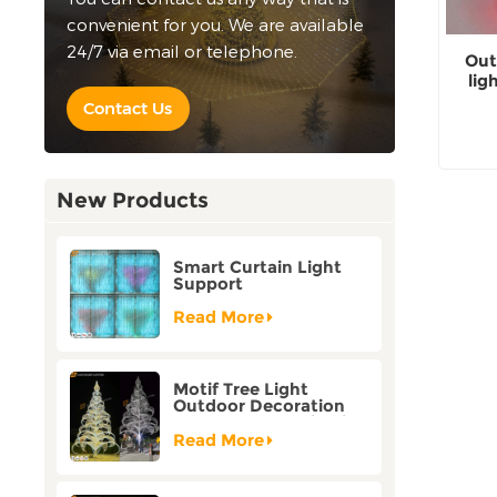
convenient for you. We are available
24/7 via email or telephone.
Out
lig
Contact Us
New Products
Smart Curtain Light
Support
Customization Holiday
Festival Christmas
Read More
Decoration Outdoor
Motif Tree Light
Outdoor Decoration
Factory Customization
Read More