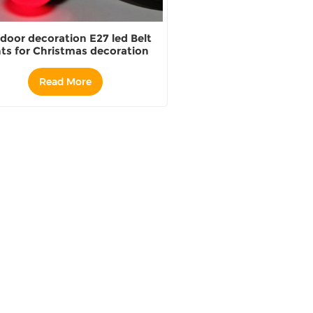
door decoration E27 led Belt
hts for Christmas decoration
Read More