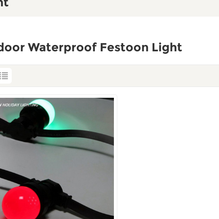
ht
door Waterproof Festoon Light