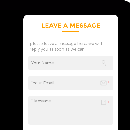
LEAVE A MESSAGE
please leave a message here, we will
reply you as soon as we can.