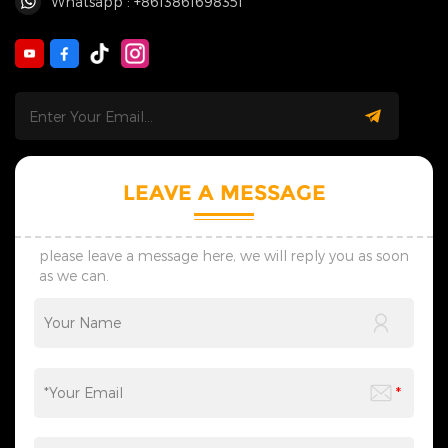
Whatsapp : +8613861698351
LEAVE A MESSAGE
please leave a message here, we will reply you as soon
as we can.