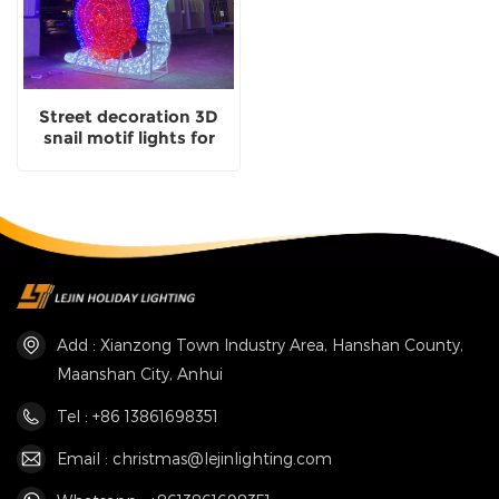
Street decoration 3D
snail motif lights for
outdoor christmas
lighting
Add : Xianzong Town Industry Area, Hanshan County,
Maanshan City, Anhui
Tel : +86 13861698351
Email : christmas@lejinlighting.com