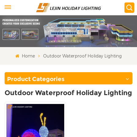
Home
Outdoor Waterproof Holiday Lighting
Product Categories
Outdoor Waterproof Holiday Lighting