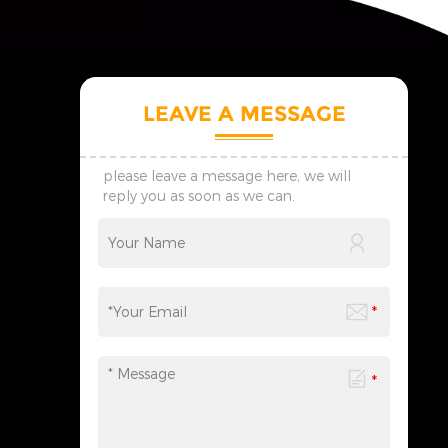
LEAVE A MESSAGE
please leave a message here, we will
reply you as soon as we can.