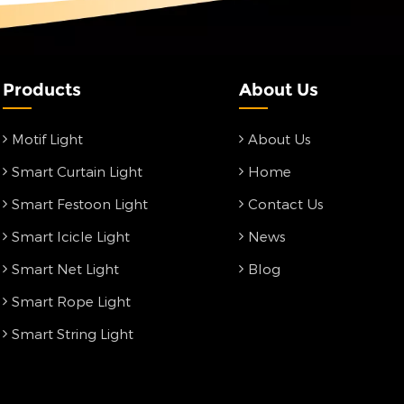
Products
About Us
Motif Light
About Us
Smart Curtain Light
Home
Smart Festoon Light
Contact Us
Smart Icicle Light
News
Smart Net Light
Blog
Smart Rope Light
Smart String Light