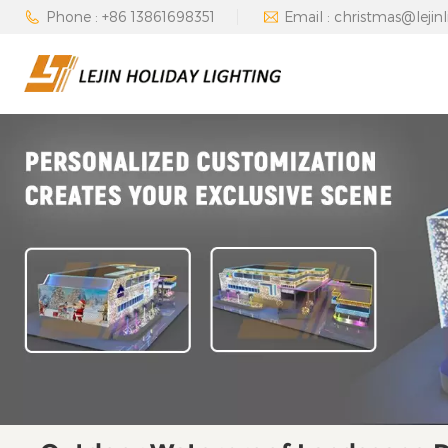
Phone : +86 13861698351
Email : christmas@lejin