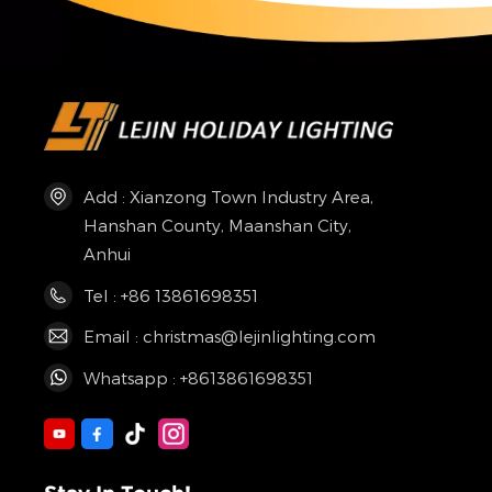
Add : Xianzong Town Industry Area,
Hanshan County, Maanshan City,
Anhui
Tel : +86 13861698351
Email : christmas@lejinlighting.com
Whatsapp : +8613861698351