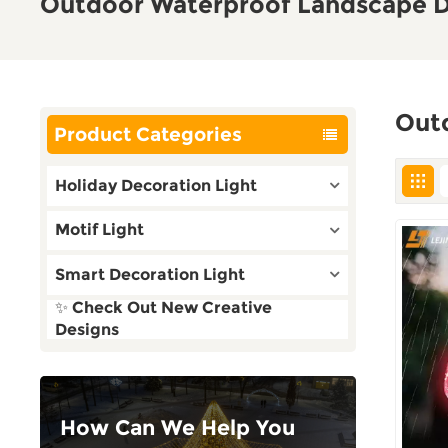
Outdoor Waterproof Landscape D
Out
Product Categories
Holiday Decoration Light
Motif Light
Smart Decoration Light
✨ Check Out New Creative
Designs
How Can We Help You