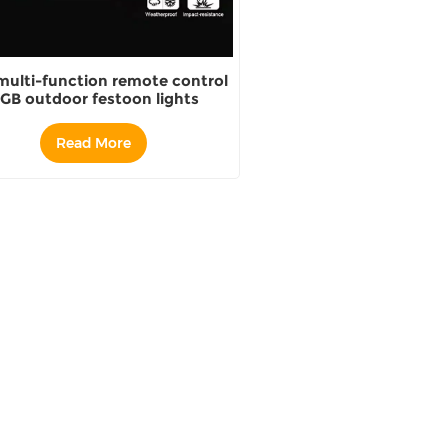
multi-function remote control
GB outdoor festoon lights
Read More