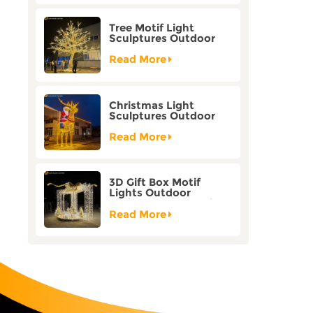
Tree Motif Light
Sculptures Outdoor
Decoration Bicolor
Mode Factory
Read More
Customization
Christmas Light
Sculptures Outdoor
Reindeer Motif Factory
Customization
Read More
3D Gift Box Motif
Lights Outdoor
Christmas Decorative
Lights
Read More