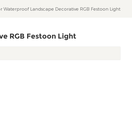
r Waterproof Landscape Decorative RGB Festoon Light
ve RGB Festoon Light