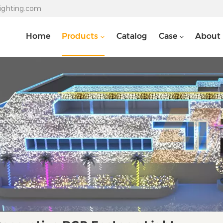
lighting.com
Home
Products
Catalog
Case
About