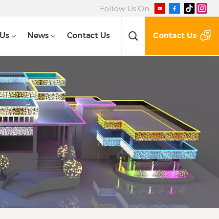
Follow Us On:
Contact Us
 Us
News
Contact Us