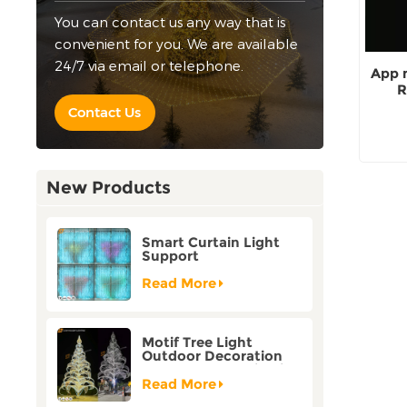
You can contact us any way that is
convenient for you. We are available
24/7 via email or telephone.
App 
R
Contact Us
New Products
Smart Curtain Light
Support
Customization Holiday
Festival Christmas
Read More
Decoration Outdoor
Motif Tree Light
Outdoor Decoration
Factory Customization
Read More