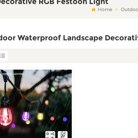
ecorative RGB Festoon Light
Home
Outdoo
door Waterproof Landscape Decorati