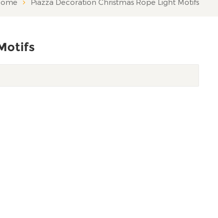
ome
Piazza Decoration Christmas Rope Light Motifs
Motifs