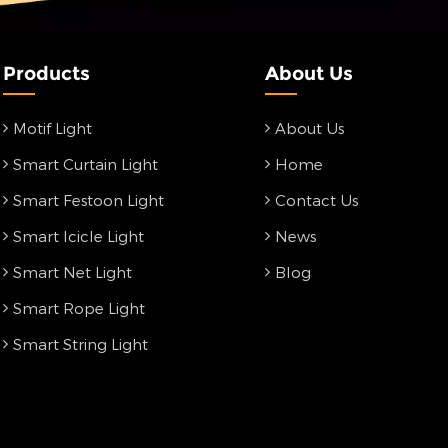
Products
About Us
Motif Light
About Us
Smart Curtain Light
Home
Smart Festoon Light
Contact Us
Smart Icicle Light
News
Smart Net Light
Blog
Smart Rope Light
Smart String Light