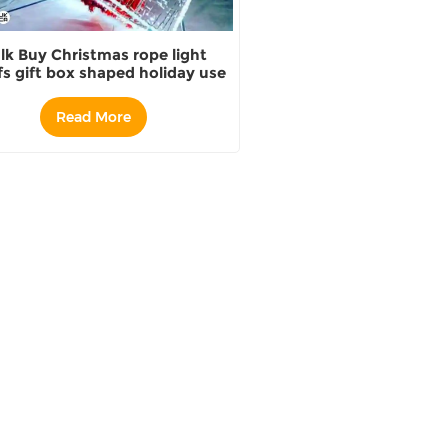
lk Buy Christmas rope light
s gift box shaped holiday use
Companies
Read More