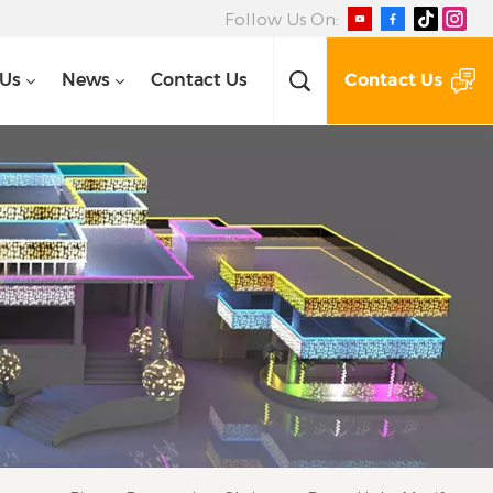
Follow Us On:
Contact Us
 Us
News
Contact Us