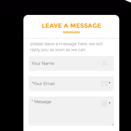
LEAVE A MESSAGE
please leave a message here, we will
reply you as soon as we can.