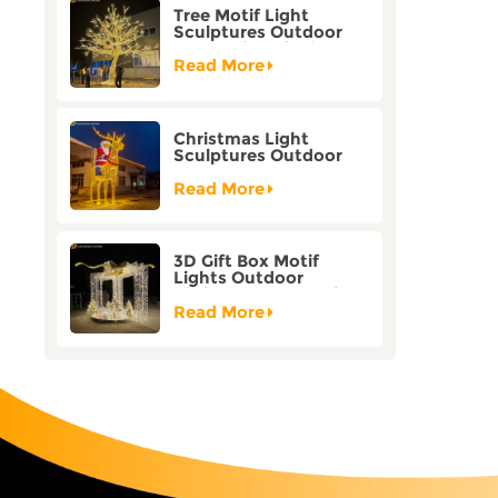
Tree Motif Light
Sculptures Outdoor
Decoration Bicolor
Mode Factory
Read More
Customization
Christmas Light
Sculptures Outdoor
Reindeer Motif Factory
Customization
Read More
3D Gift Box Motif
Lights Outdoor
Christmas Decorative
Lights
Read More