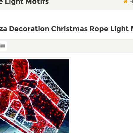
 Light Motifs
H
za Decoration Christmas Rope Light 