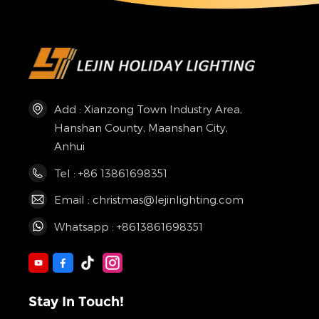
Add : Xianzong Town Industry Area,
Hanshan County, Maanshan City,
Anhui
Tel : +86 13861698351
Email : christmas@lejinlighting.com
Whatsapp : +8613861698351
Stay In Touch!