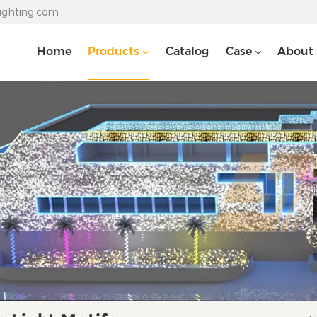
lighting.com
Home
Products
Catalog
Case
About