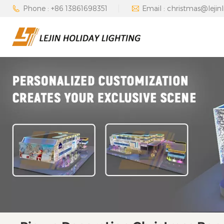
Phone : +86 13861698351
Email : christmas@lejin