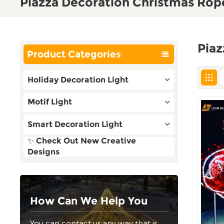
Piazza Decoration Christmas Rope
Piaz
Product Categories
Holiday Decoration Light
Motif Light
Smart Decoration Light
✨ Check Out New Creative
Designs
How Can We Help You
You can contact us any way that is