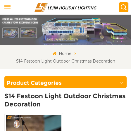
Home
S14 Festoon Light Outdoor Christmas Decoration
Product Categories
S14 Festoon Light Outdoor Christmas
Decoration