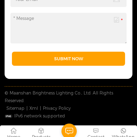
SUBMIT NOW
© Maanshan Brightness Lighting Co., Ltd. All Rights
Reserved.
Sitemap
|
Xml
|
Privacy Policy
IPv6 network supported
Home
Products
Contact
WhatsApp