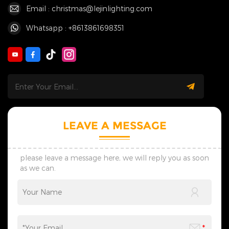
Email : christmas@lejinlighting.com
Whatsapp : +8613861698351
LEAVE A MESSAGE
please leave a message here, we will reply you as soon
as we can.