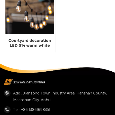
Courtyard decoration
LED S14 warm white
festoon light for holiday
lighting
Add : Xianzong Town Industry Area, Hanshan County,
Maanshan City, Anhui
Tel : +86 13861698351