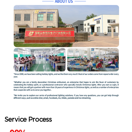
Service Process