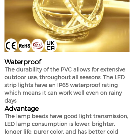
Waterproof
The durability of the PVC allows for extensive
outdoor use, throughout all seasons. The LED
strip lights have an IP65 waterproof rating
which means it can work well even on rainy
days.
Advantage
The lamp beads have good light transmission,
LED lamp consumption is lower, brighter,
longer life, purer color, and has better cold