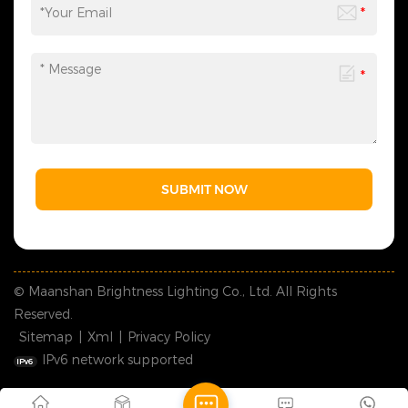
SUBMIT NOW
© Maanshan Brightness Lighting Co., Ltd. All Rights
Reserved.
Sitemap
|
Xml
|
Privacy Policy
IPv6 network supported