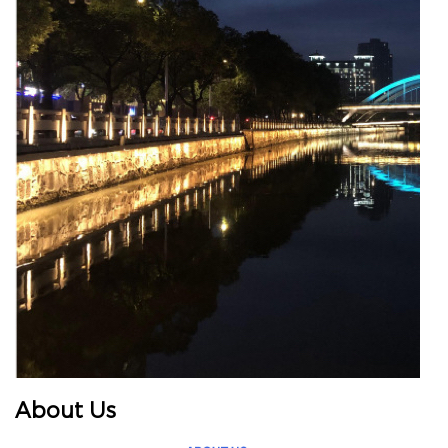
About Us