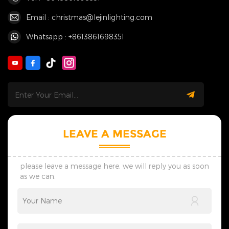
Email : christmas@lejinlighting.com
Whatsapp : +8613861698351
LEAVE A MESSAGE
please leave a message here, we will reply you as soon
as we can.