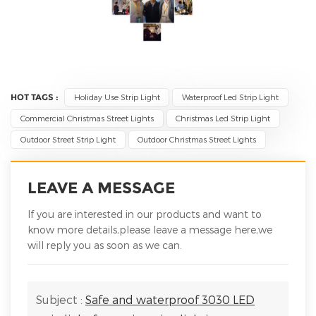
HOT TAGS :
Holiday Use Strip Light
Waterproof Led Strip Light
Commercial Christmas Street Lights
Christmas Led Strip Light
Outdoor Street Strip Light
Outdoor Christmas Street Lights
LEAVE A MESSAGE
If you are interested in our products and want to
know more details,please leave a message here,we
will reply you as soon as we can.
Subject :
Safe and waterproof 3030 LED