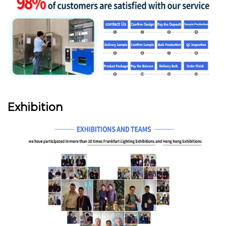
Exhibition