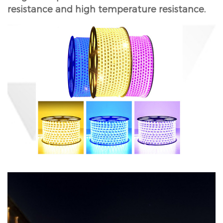
resistance and high temperature resistance.