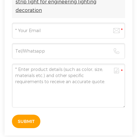
strip light for engineering lighting
decoration
SUBMIT