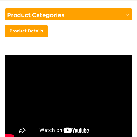
Product Categories
Product Details