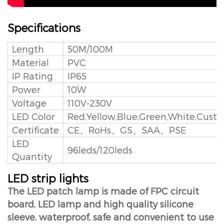
Specifications
Length
50M/100M
Material
PVC
IP Rating
IP65
Power
10W
Voltage
110V-230V
LED Color
Red,Yellow,Blue,Green,White,Cust
Certificate
CE、RoHs、GS、SAA、PSE
LED
96leds/120leds
Quantity
LED strip lights
The LED patch lamp is made of FPC circuit
board, LED lamp and high quality silicone
sleeve. waterproof, safe and convenient to use