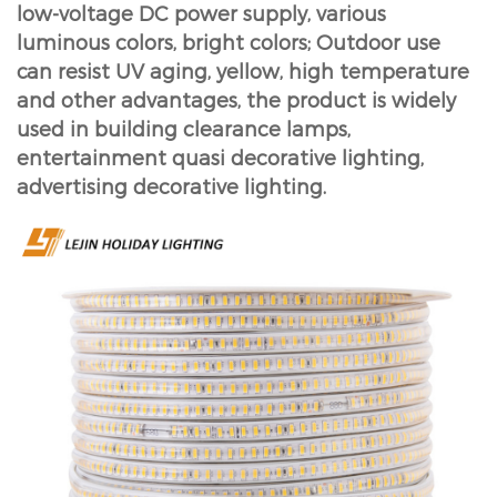
low-voltage DC power supply, various
luminous colors, bright colors; Outdoor use
can resist UV aging, yellow, high temperature
and other advantages, the product is widely
used in building clearance lamps,
entertainment quasi decorative lighting,
advertising decorative lighting.