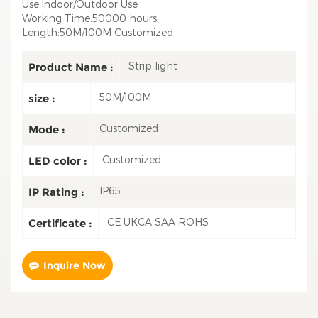
Use:Indoor/Outdoor Use
Working Time:50000 hours
Length:50M/100M Customized
Strip light
Product Name :
50M/100M
size :
Customized
Mode :
Customized
LED color :
IP65
IP Rating :
CE UKCA SAA ROHS
Certificate :
Inquire Now