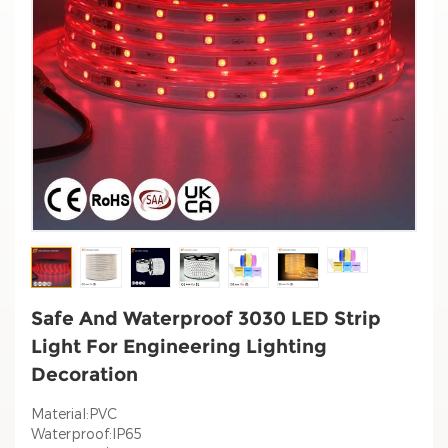
Safe And Waterproof 3030 LED Strip
Light For Engineering Lighting
Decoration
Material:PVC
Waterproof:IP65