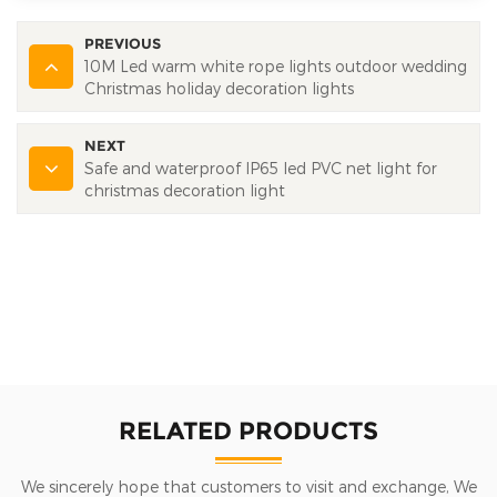
PREVIOUS
10M Led warm white rope lights outdoor wedding
Christmas holiday decoration lights
NEXT
Safe and waterproof IP65 led PVC net light for
christmas decoration light
RELATED PRODUCTS
We sincerely hope that customers to visit and exchange, We