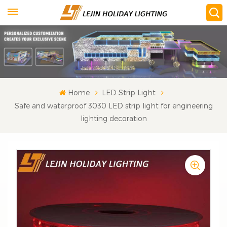
Home
LED Strip Light
Safe and waterproof 3030 LED strip light for engineering
lighting decoration