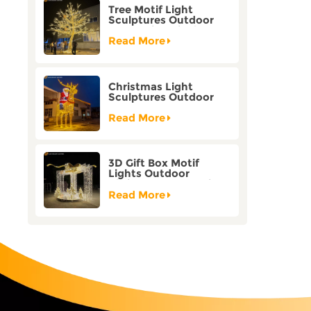
Tree Motif Light
Sculptures Outdoor
Decoration Bicolor
Mode Factory
Read More
Customization
Christmas Light
Sculptures Outdoor
Reindeer Motif Factory
Customization
Read More
3D Gift Box Motif
Lights Outdoor
Christmas Decorative
Lights
Read More