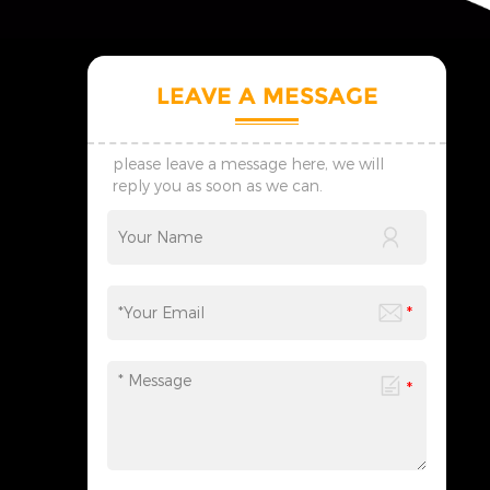
LEAVE A MESSAGE
please leave a message here, we will
reply you as soon as we can.