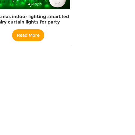
tmas indoor lighting smart led
airy curtain lights for party
decoration string lights
Read More