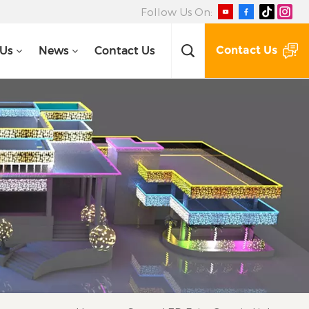
Follow Us On:
Contact Us
 Us
News
Contact Us