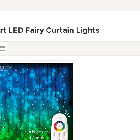
t LED Fairy Curtain Lights