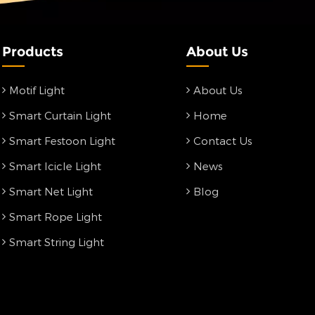
Products
About Us
Motif Light
About Us
Smart Curtain Light
Home
Smart Festoon Light
Contact Us
Smart Icicle Light
News
Smart Net Light
Blog
Smart Rope Light
Smart String Light