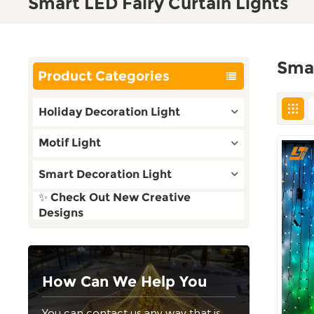
Smart LED Fairy Curtain Lights
Smar
Product Categories
Holiday Decoration Light
Motif Light
Smart Decoration Light
✨ Check Out New Creative
Designs
How Can We Help You
You can contact us any way that is