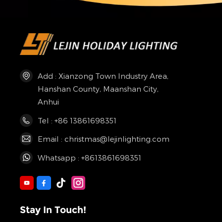
Add : Xianzong Town Industry Area,
Hanshan County, Maanshan City,
Anhui
Tel : +86 13861698351
Email : christmas@lejinlighting.com
Whatsapp : +8613861698351
Stay In Touch!