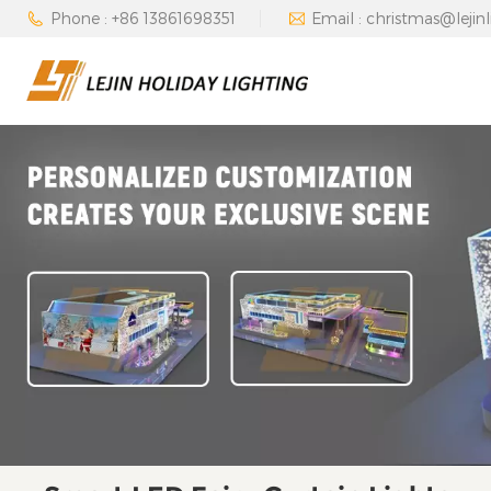
Phone : +86 13861698351
Email : christmas@lejin