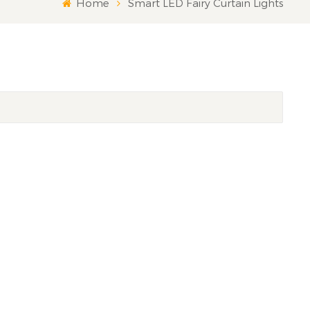
Home
Smart LED Fairy Curtain Lights