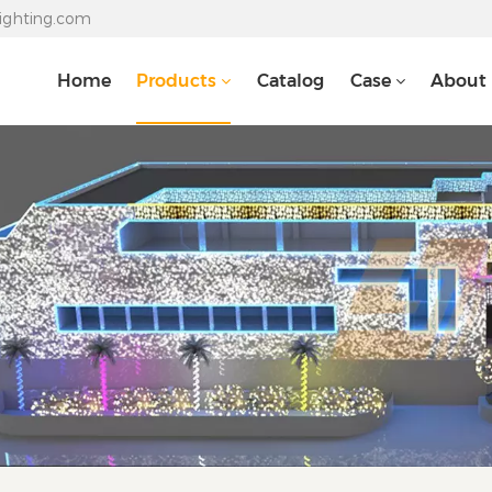
lighting.com
Home
Products
Catalog
Case
About