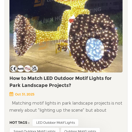
How to Match LED Outdoor Motif Lights for
Park Landscape Projects?
Oct 31, 2025
Matching motif lights in park landscape projects is not
merely about "lighting up the scene" but about
balancing lighting functionality, landscape
HOT TAGS :
LED Outdoor Motif Lights
coordination, engineering durability, and visitor
experience. A good match can turn the park into a
Smart Outdoor Motif Lights
Outdoor Motif Lights