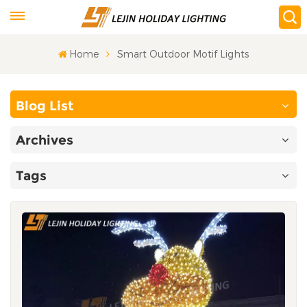
Home
Smart Outdoor Motif Lights
Blog List
Archives
Tags