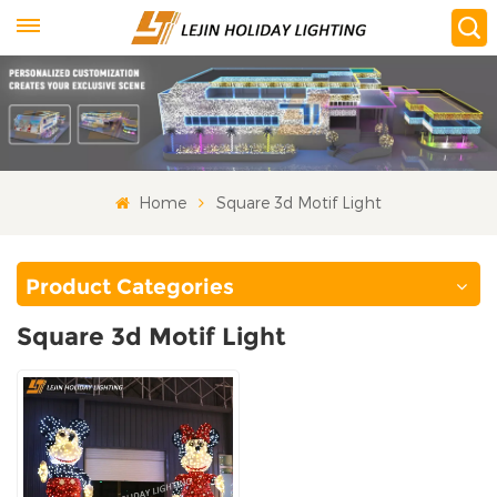
Home
Square 3d Motif Light
Product Categories
Square 3d Motif Light