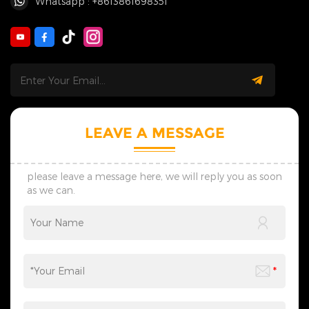
Whatsapp : +8613861698351
LEAVE A MESSAGE
please leave a message here, we will reply you as soon
as we can.