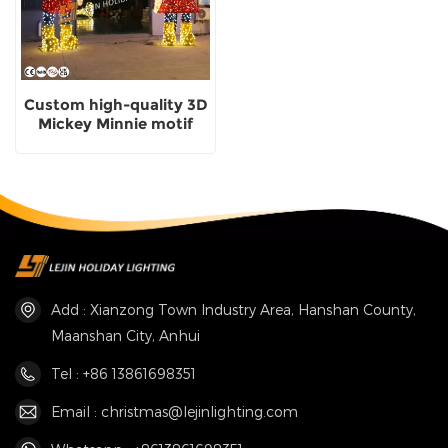
Custom high-quality 3D
Mickey Minnie motif
light with CE
certification
Add : Xianzong Town Industry Area, Hanshan County,
Maanshan City, Anhui
Tel : +86 13861698351
Email : christmas@lejinlighting.com