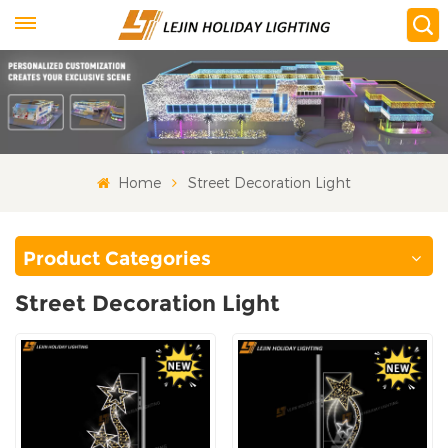
Home
Street Decoration Light
Product Categories
Street Decoration Light