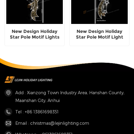
New Design Holiday
New Design Holiday
Star Pole Motif Lights
Star Pole Motif Light
Add : Xianzong Town Industry Area, Hanshan County,
Maanshan City, Anhui
Tel : +86 13861698351
Email : christmas@lejinlighting.com