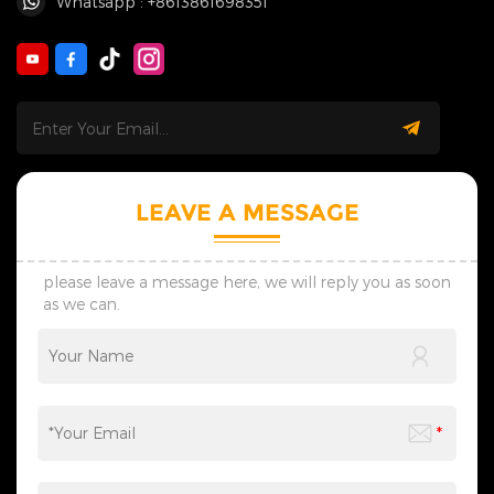
Whatsapp : +8613861698351
LEAVE A MESSAGE
please leave a message here, we will reply you as soon
as we can.