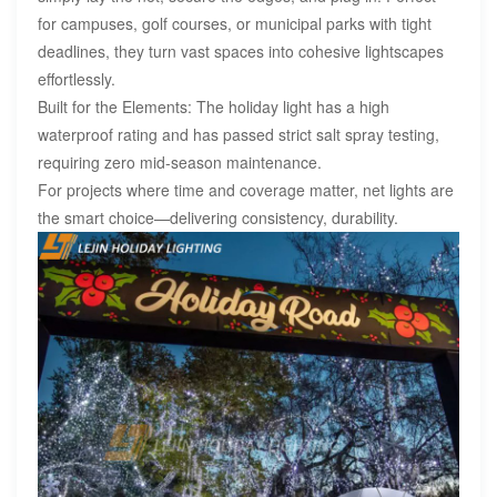
for campuses, golf courses, or municipal parks with tight
deadlines, they turn vast spaces into cohesive lightscapes
effortlessly.
Built for the Elements: The holiday light has a high
waterproof rating and has passed strict salt spray testing,
requiring zero mid-season maintenance.
For projects where time and coverage matter, net lights are
the smart choice—delivering consistency, durability.