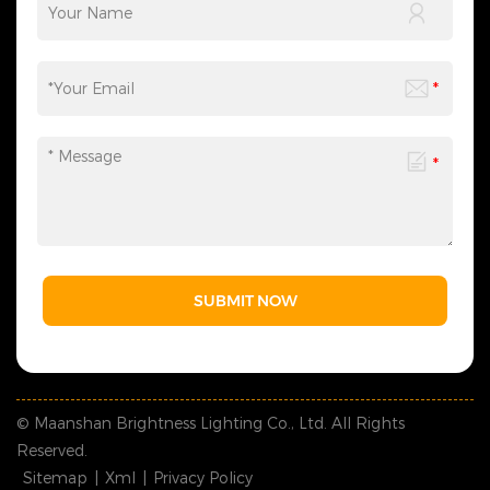
SUBMIT NOW
© Maanshan Brightness Lighting Co., Ltd. All Rights
Reserved.
Sitemap
|
Xml
|
Privacy Policy