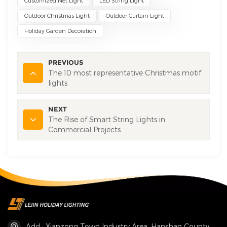
Customized Net Light
LED String Light
Outdoor Christmas Light
Outdoor Curtain Light
Holiday Garden Decoration
PREVIOUS
The 10 most representative Christmas motif
lights
NEXT
The Rise of Smart String Lights in
Commercial Projects
Add : Xianzong Town Industry Area, Hanshan County,