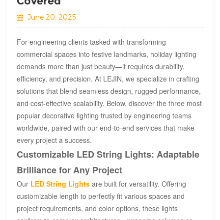
Covered​
June 20, 2025
For engineering clients tasked with transforming
commercial spaces into festive landmarks, holiday lighting
demands more than just beauty—it requires durability,
efficiency, and precision. At LEJIN, we specialize in crafting
solutions that blend seamless design, rugged performance,
and cost-effective scalability. Below, discover the three most
popular decorative lighting trusted by engineering teams
worldwide, paired with our end-to-end services that make
every project a success.
Customizable LED String Lights: Adaptable
Brilliance for Any Project
Our
LED String Lights
are built for versatility. Offering
customizable length to perfectly fit various spaces and
project requirements, and color options, these lights