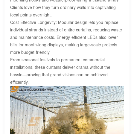
Clients love how they turn ordinary walls into captivating
focal points overnight.
Cost-Effective Longevity: Modular design lets you replace
individual strands instead of entire curtains, reducing waste
and maintenance costs. Energy-efficient LEDs also lower
bills for month-long displays, making large-scale projects
more budget-friendly.
From seasonal festivals to permanent commercial
installations, these curtains deliver drama without the
hassle—proving that grand visions can be achieved
efficiently.