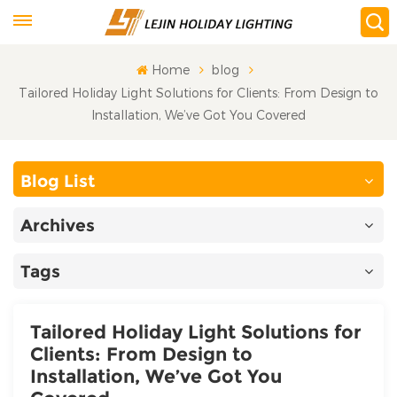
Home
blog
Tailored Holiday Light Solutions for Clients: From Design to
Installation, We’ve Got You Covered​
Blog List
Archives
Tags
Tailored Holiday Light Solutions for
Clients: From Design to
Installation, We’ve Got You