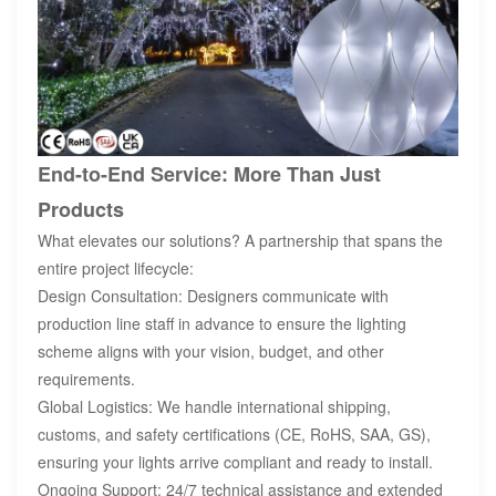
End-to-End Service: More Than Just
Products
What elevates our solutions? A partnership that spans the
entire project lifecycle:
Design Consultation: Designers communicate with
production line staff in advance to ensure the lighting
scheme aligns with your vision, budget, and other
requirements.
Global Logistics: We handle international shipping,
customs, and safety certifications (CE, RoHS, SAA, GS),
ensuring your lights arrive compliant and ready to install.
Ongoing Support: 24/7 technical assistance and extended