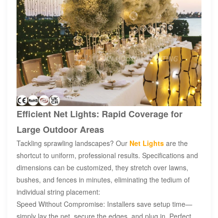
Efficient Net Lights: Rapid Coverage for
Large Outdoor Areas
Tackling sprawling landscapes? Our
Net Lights
are the
shortcut to uniform, professional results. Specifications and
dimensions can be customized, they stretch over lawns,
bushes, and fences in minutes, eliminating the tedium of
individual string placement:
Speed Without Compromise: Installers save setup time—
simply lay the net, secure the edges, and plug in. Perfect