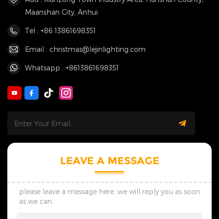
Maanshan City, Anhui
Tel : +86 13861698351
Email : christmas@lejinlighting.com
Whatsapp : +8613861698351
LEAVE A MESSAGE
please leave a message here, we will reply you as soon
as we can.