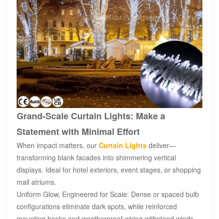
Grand-Scale Curtain Lights: Make a
Statement with Minimal Effort
When impact matters, our
Curtain Lights
deliver—
transforming blank facades into shimmering vertical
displays. Ideal for hotel exteriors, event stages, or shopping
mall atriums.
Uniform Glow, Engineered for Scale: Dense or spaced bulb
configurations eliminate dark spots, while reinforced
mounting hooks and weatherproof wiring withstand winds.