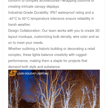
conform to complex architectures—wrapping columns or
creating intricate canopy displays.
Industrial-Grade Durability: IP67 waterproof rating and a
-40°C to 50°C temperature tolerance ensure reliability in
harsh weather.
Design Collaboration: Our team works with you to create 3D
layout mockups, customizing bulb density, wire color and so
on to meet your needs.
Whether outlining a historic building or decorating a retail
complex, these lights balance creativity with rugged
performance, making them a staple for projects that
demand both style and substance.