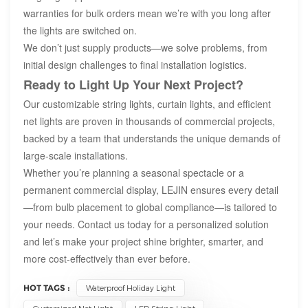
warranties for bulk orders mean we’re with you long after
the lights are switched on.
We don’t just supply products—we solve problems, from
initial design challenges to final installation logistics.
Ready to Light Up Your Next Project?
Our customizable string lights, curtain lights, and efficient
net lights are proven in thousands of commercial projects,
backed by a team that understands the unique demands of
large-scale installations.
Whether you’re planning a seasonal spectacle or a
permanent commercial display, LEJIN ensures every detail
—from bulb placement to global compliance—is tailored to
your needs. Contact us today for a personalized solution
and let’s make your project shine brighter, smarter, and
more cost-effectively than ever before.
HOT TAGS :
Waterproof Holiday Light