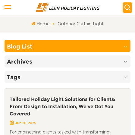
Home
Outdoor Curtain Light
Blog List
Archives
Tags
Tailored Holiday Light Solutions for Clients:
From Design to Installation, We’ve Got You
Covered​
Jun 20, 2025
For engineering clients tasked with transforming