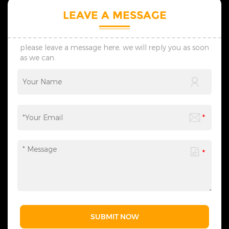
LEAVE A MESSAGE
please leave a message here, we will reply you as soon
as we can.
SUBMIT NOW