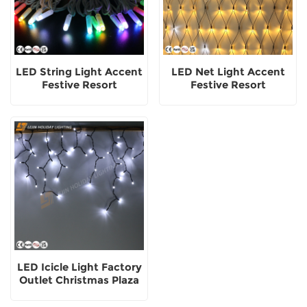
LED String Light Accent
LED Net Light Accent
Festive Resort
Festive Resort
Adornment
Adornment Outdoor
Pure Rubber Copper
Wire
LED Icicle Light Factory
Outlet Christmas Plaza
Party Festive
Adornment Outside