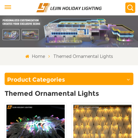
Home
Themed Ornamental Lights
Product Categories
Themed Ornamental Lights