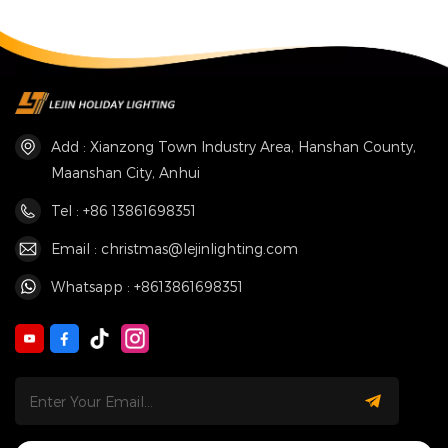
Add : Xianzong Town Industry Area, Hanshan County,
Maanshan City, Anhui
Tel : +86 13861698351
Email : christmas@lejinlighting.com
Whatsapp : +8613861698351