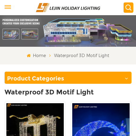
Home
Waterproof 3D Motif Light
Product Categories
Waterproof 3D Motif Light