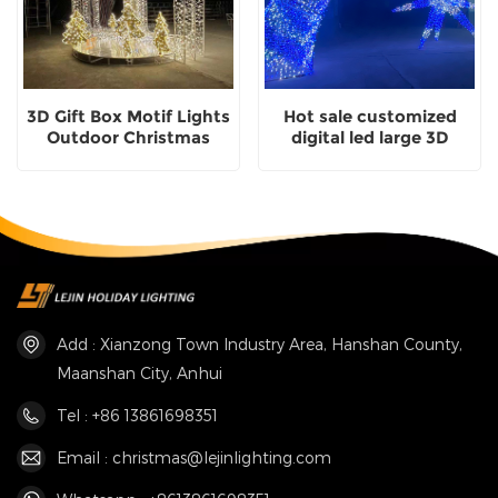
3D Gift Box Motif Lights
Hot sale customized
Outdoor Christmas
digital led large 3D
Decorative Lights
comet motif light for
outdoor decoration
Add : Xianzong Town Industry Area, Hanshan County,
Maanshan City, Anhui
Tel : +86 13861698351
Email : christmas@lejinlighting.com