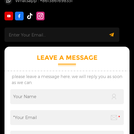
Whatsapp : +8613861698351
LEAVE A MESSAGE
please leave a message here, we will reply you as soon
as we can.