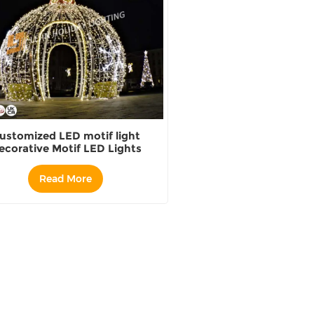
ustomized LED motif light
ecorative Motif LED Lights
oor Large ball motif supplier
Read More