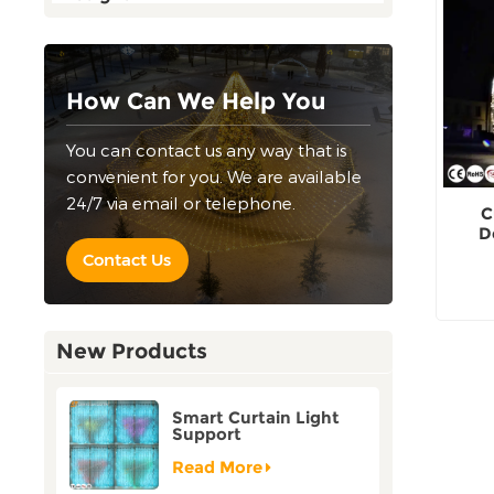
How Can We Help You
You can contact us any way that is
convenient for you. We are available
24/7 via email or telephone.
C
D
outd
Contact Us
New Products
Smart Curtain Light
Support
Customization Holiday
Festival Christmas
Read More
Decoration Outdoor