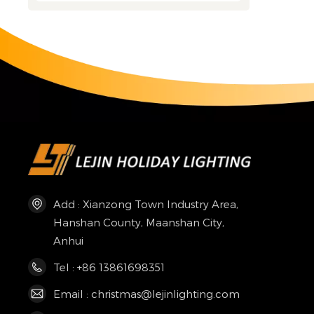
Add : Xianzong Town Industry Area,
Hanshan County, Maanshan City,
Anhui
Tel : +86 13861698351
Email : christmas@lejinlighting.com