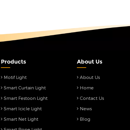
Products
About Us
Motif Light
About Us
Smart Curtain Light
Home
Smart Festoon Light
Contact Us
Smart Icicle Light
News
Smart Net Light
Blog
Smart Rope Light