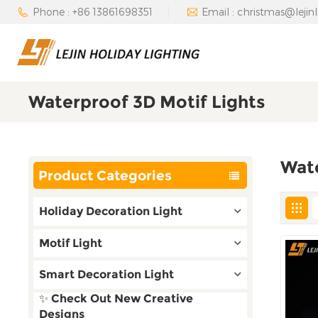
Phone : +86 13861698351
Email : christmas@lejin
Waterproof 3D Motif Lights
Wate
Product Categories
Holiday Decoration Light
Motif Light
Smart Decoration Light
✨ Check Out New Creative
Designs