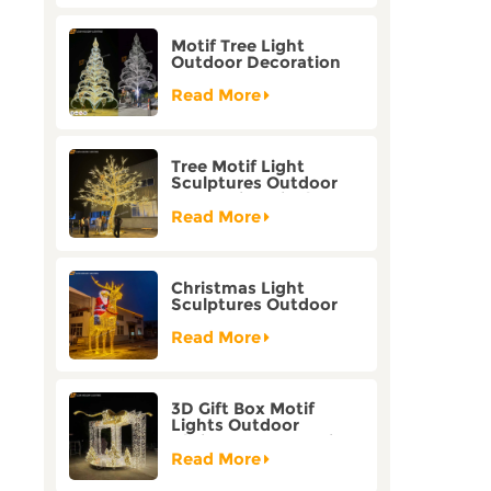
Motif Tree Light
Outdoor Decoration
Factory Customization
Read More
Tree Motif Light
Sculptures Outdoor
Decoration Bicolor
Mode Factory
Read More
Customization
Christmas Light
Sculptures Outdoor
Reindeer Motif Factory
Customization
Read More
3D Gift Box Motif
Lights Outdoor
Christmas Decorative
Lights
Read More