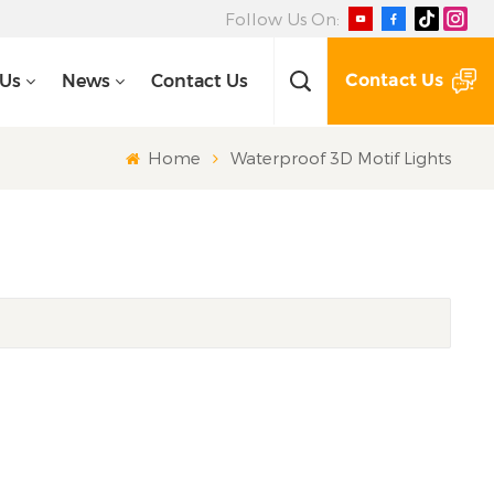
Follow Us On:
Contact Us
 Us
News
Contact Us
Home
Waterproof 3D Motif Lights