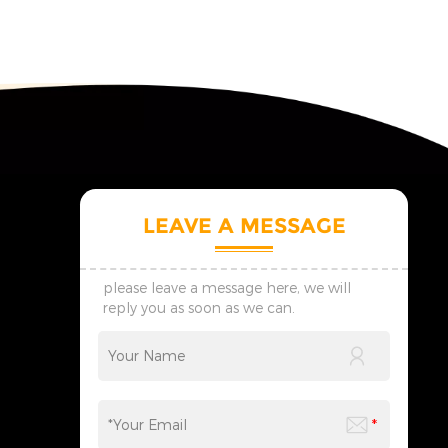
LEAVE A MESSAGE
please leave a message here, we will
reply you as soon as we can.