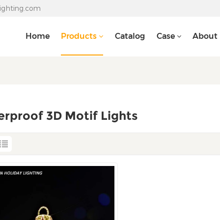
lighting.com
Home
Products
Catalog
Case
About
rproof 3D Motif Lights