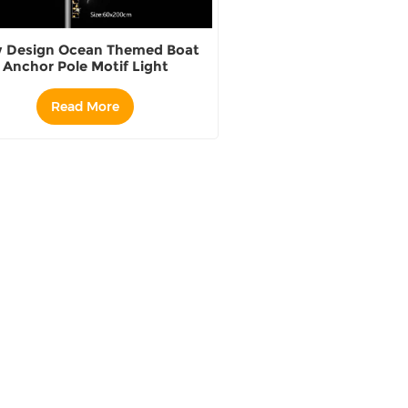
 Design Ocean Themed Boat
Anchor Pole Motif Light
Read More