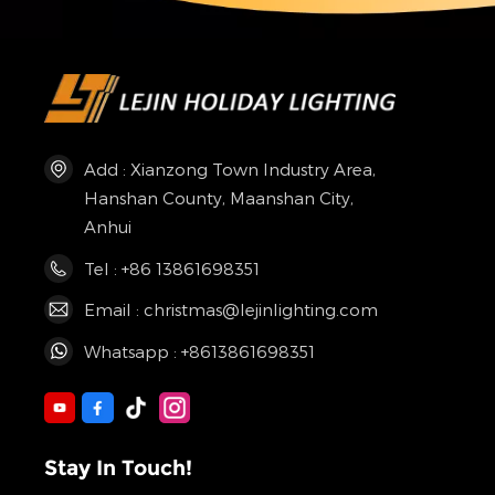
Add : Xianzong Town Industry Area,
Hanshan County, Maanshan City,
Anhui
Tel : +86 13861698351
Email : christmas@lejinlighting.com
Whatsapp : +8613861698351
Stay In Touch!