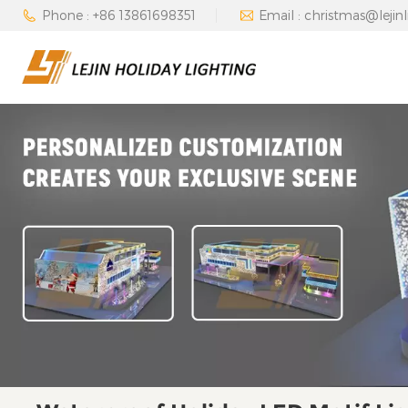
Phone : +86 13861698351
Email : christmas@lejin