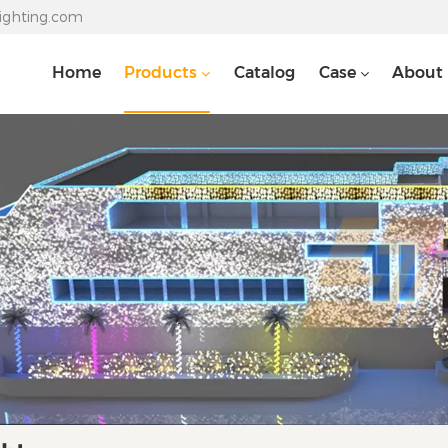
lighting.com
Home
Products
Catalog
Case
About