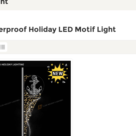
ght
rproof Holiday LED Motif Light