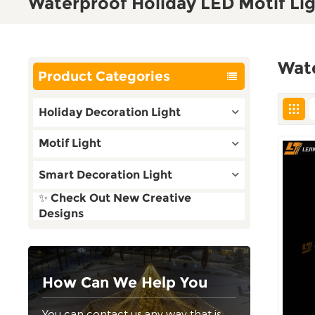
Waterproof Holiday LED Motif Li
Wate
Product Categories
Holiday Decoration Light
Motif Light
Smart Decoration Light
✨ Check Out New Creative
Designs
How Can We Help You
You can contact us any way that is