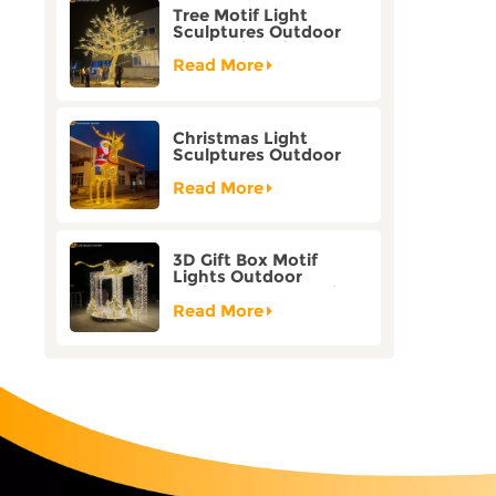
Tree Motif Light
Sculptures Outdoor
Decoration Bicolor
Mode Factory
Read More
Customization
Christmas Light
Sculptures Outdoor
Reindeer Motif Factory
Customization
Read More
3D Gift Box Motif
Lights Outdoor
Christmas Decorative
Lights
Read More