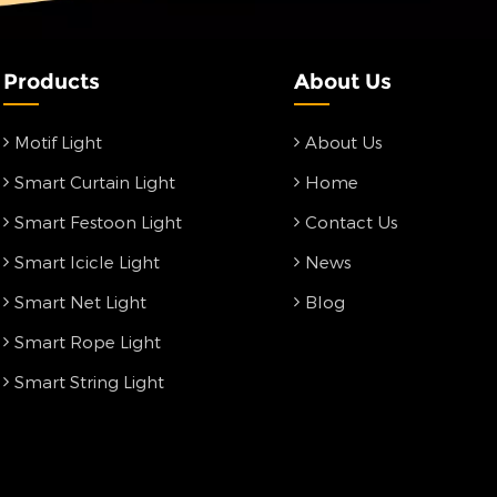
Products
About Us
Motif Light
About Us
Smart Curtain Light
Home
Smart Festoon Light
Contact Us
Smart Icicle Light
News
Smart Net Light
Blog
Smart Rope Light
Smart String Light