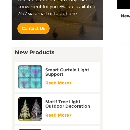
convenient for you. We are available
24/7 via email or telephone.
New
Contact Us
New Products
Smart Curtain Light
Support
Customization Holiday
Festival Christmas
Read More
Decoration Outdoor
Motif Tree Light
Outdoor Decoration
Factory Customization
Read More