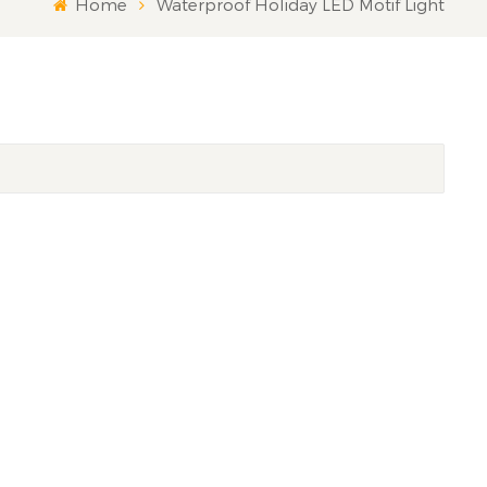
Home
Waterproof Holiday LED Motif Light