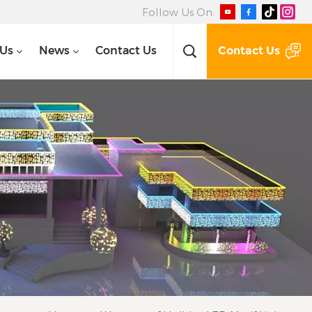
Follow Us On:
Contact Us
 Us
News
Contact Us