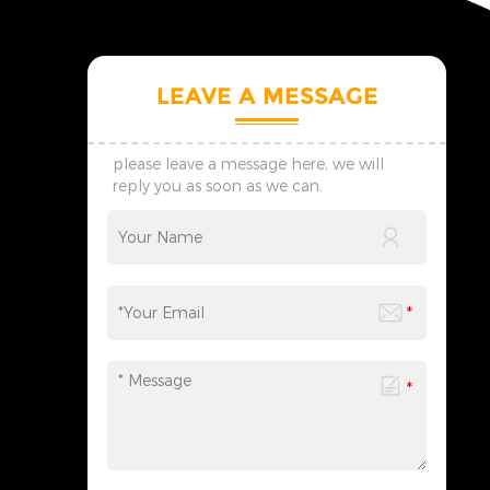
LEAVE A MESSAGE
please leave a message here, we will
reply you as soon as we can.