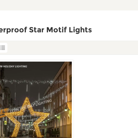
rproof Star Motif Lights