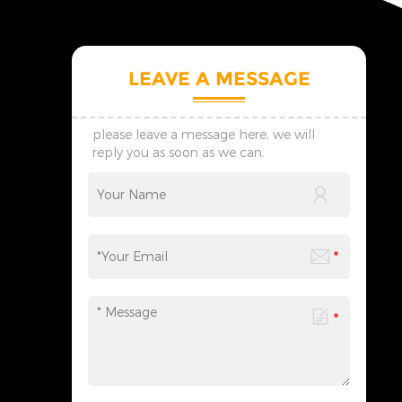
LEAVE A MESSAGE
please leave a message here, we will
reply you as soon as we can.