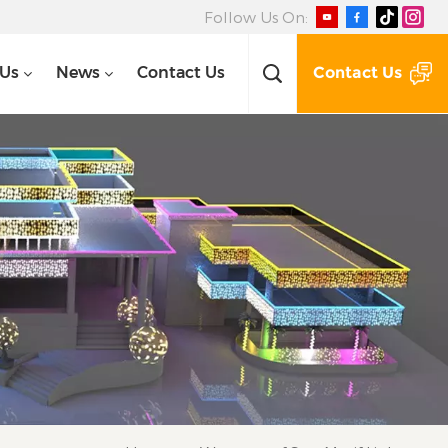
Follow Us On:
Contact Us
 Us
News
Contact Us