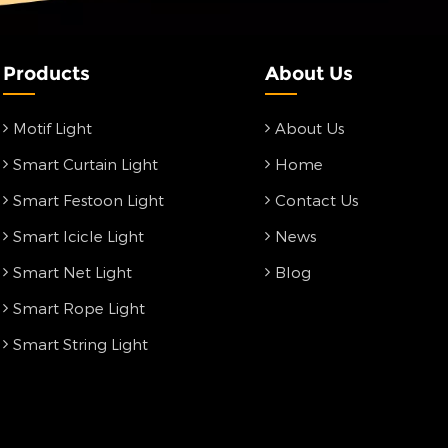
Products
About Us
Motif Light
About Us
Smart Curtain Light
Home
Smart Festoon Light
Contact Us
Smart Icicle Light
News
Smart Net Light
Blog
Smart Rope Light
Smart String Light