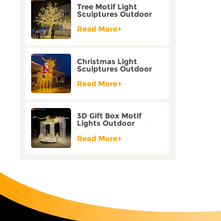
Tree Motif Light
Sculptures Outdoor
Decoration Bicolor
Mode Factory
Read More
Customization
Christmas Light
Sculptures Outdoor
Reindeer Motif Factory
Customization
Read More
3D Gift Box Motif
Lights Outdoor
Christmas Decorative
Lights
Read More