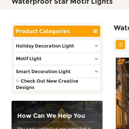
Waterproof Star Motif Lights
Wate
Product Categories
Holiday Decoration Light
Motif Light
Smart Decoration Light
✨ Check Out New Creative
Designs
How Can We Help You
You can contact us any way that is