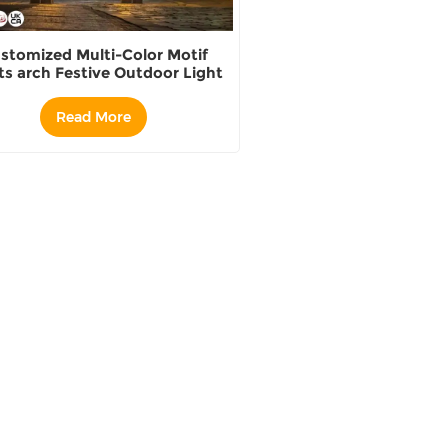
stomized Multi-Color Motif
ts arch Festive Outdoor Light
Displays supplier
Read More