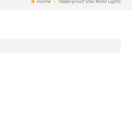
Home
Waterproof Star Motif Lights