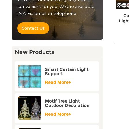
convenient for you. We are available
24/7 via email or telephone.
Cu
Ligh
Contact Us
New Products
Smart Curtain Light
Support
Customization Holiday
Festival Christmas
Read More
Decoration Outdoor
Motif Tree Light
Outdoor Decoration
Factory Customization
Read More