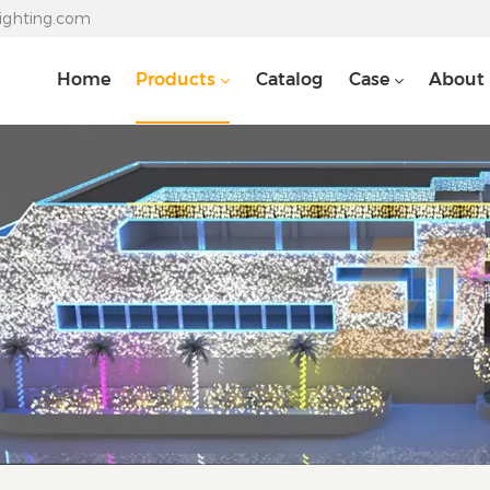
lighting.com
Home
Products
Catalog
Case
About