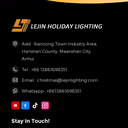
Add : Xianzong Town Industry Area,
Hanshan County, Maanshan City,
Anhui
Tel : +86 13861698351
Email : christmas@lejinlighting.com
Whatsapp : +8613861698351
Stay In Touch!