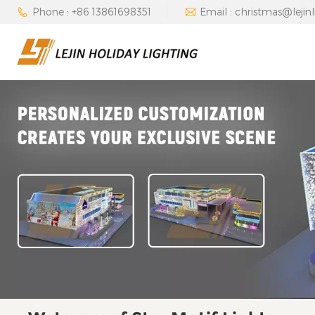
Phone : +86 13861698351
Email : christmas@lejin