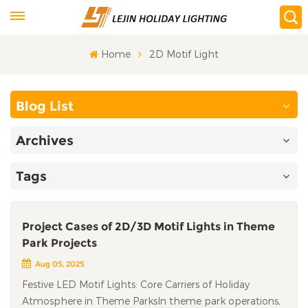
Home
2D Motif Light
Blog List
Archives
Tags
Project Cases of 2D/3D Motif Lights in Theme
Park Projects
Aug 05, 2025
Festive LED Motif Lights: Core Carriers of Holiday
Atmosphere in Theme ParksIn theme park operations,