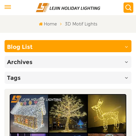
Home
3D Motif Lights
Blog List
Archives
Tags