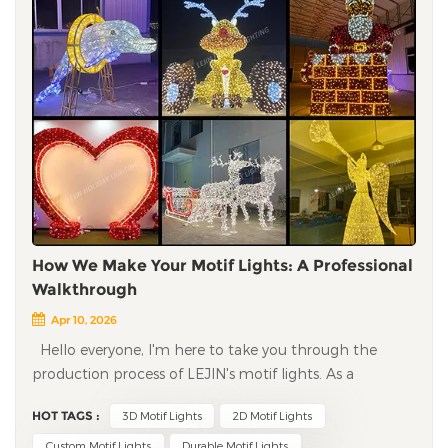
How We Make Your Motif Lights: A Professional
Walkthrough
Apr 10, 2026
Hello everyone, I'm here to take you through the
production process of LEJIN's motif lights. As a
decorative lighting manufacturer with decades of
HOT TAGS :
3D Motif Lights
2D Motif Lights
experience, we've honed every step to ensure the lights
you receive are high-quality, durable, and true to your
Custom Motif Lights
Durable Motif Lights