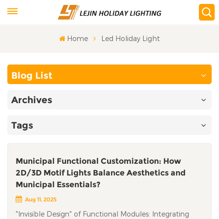
Home
Led Holiday Light
Blog List
Archives
Tags
Municipal Functional Customization: How
2D/3D Motif Lights Balance Aesthetics and
Municipal Essentials?
Aug 11, 2025
"Invisible Design" of Functional Modules: Integrating