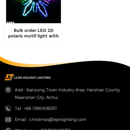
Bulk order LED 2D
polaris motif light with
CE
Add : Xianzong Town Industry Area, Hanshan County,
Maanshan City, Anhui
Tel : +86 13861698351
Email : christmas@lejinlighting.com