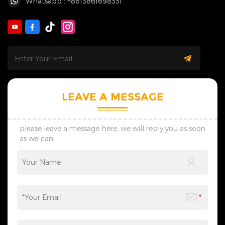
Whatsapp : +8613861698351
LEAVE A MESSAGE
please leave a message here, we will reply you as soon
as we can.