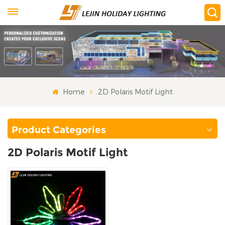
Home
2D Polaris Motif Light
Product Categories
2D Polaris Motif Light