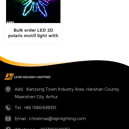
Bulk order LED 2D
polaris motif light with
CE
Add : Xianzong Town Industry Area, Hanshan County,
Maanshan City, Anhui
Tel : +86 13861698351
Email : christmas@lejinlighting.com