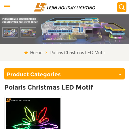
Home
Polaris Christmas LED Motif
Product Categories
Polaris Christmas LED Motif