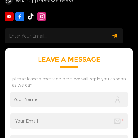
Whatsapp : +8613861698351
LEAVE A MESSAGE
please leave a message here, we will reply you as soon
as we can.