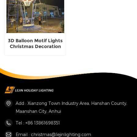
3D Balloon Motif Lights
Christmas Decoration
Factory customization
Add : Xianzong Town Industry Area, Hanshan County,
Maanshan City, Anhui
Tel : +86 13861698351
Email : christmas@lejinlighting.com