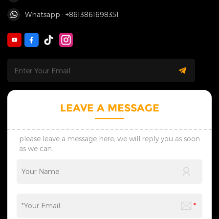
Whatsapp : +8613861698351
LEAVE A MESSAGE
please leave a message here, we will reply you as soon
as we can.