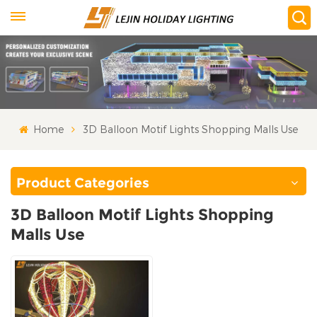
Home
3D Balloon Motif Lights Shopping Malls Use
Product Categories
3D Balloon Motif Lights Shopping
Malls Use