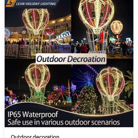
Outdoor decoration