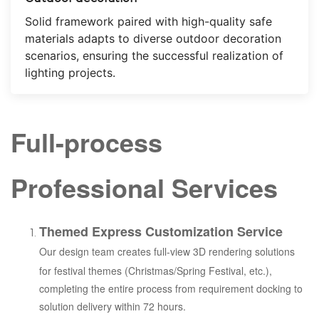
Solid framework paired with high-quality safe
materials adapts to diverse outdoor decoration
scenarios, ensuring the successful realization of
lighting projects.
Full-process
Professional Services
Themed Express Customization Service
Our design team creates full-view 3D rendering solutions
for festival themes (Christmas/Spring Festival, etc.),
completing the entire process from requirement docking to
solution delivery within 72 hours.