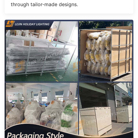
through tailor-made designs.