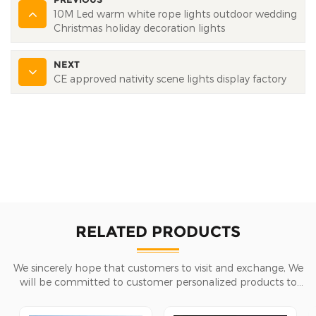
10M Led warm white rope lights outdoor wedding
Christmas holiday decoration lights
NEXT
CE approved nativity scene lights display factory
RELATED PRODUCTS
We sincerely hope that customers to visit and exchange, We
will be committed to customer personalized products to
help customers win the market and achieve a win-win
situation.