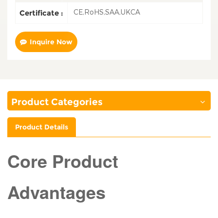
CE,RoHS,SAA,UKCA
Certificate :
Inquire Now
Product Categories
Product Details
Core Product
Advantages