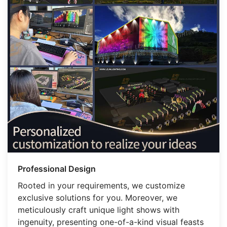
Professional Design
Rooted in your requirements, we customize
exclusive solutions for you. Moreover, we
meticulously craft unique light shows with
ingenuity, presenting one-of-a-kind visual feasts