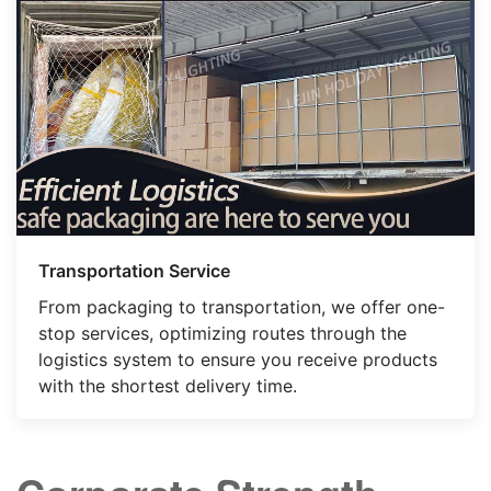
Transportation Service
From packaging to transportation, we offer one-
stop services, optimizing routes through the
logistics system to ensure you receive products
with the shortest delivery time.