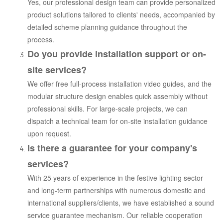
Yes, our professional design team can provide personalized
product solutions tailored to clients' needs, accompanied by
detailed scheme planning guidance throughout the
process.
Do you provide installation support or on-
site services?
We offer free full-process installation video guides, and the
modular structure design enables quick assembly without
professional skills. For large-scale projects, we can
dispatch a technical team for on-site installation guidance
upon request.
Is there a guarantee for your company's
services?
With 25 years of experience in the festive lighting sector
and long-term partnerships with numerous domestic and
international suppliers/clients, we have established a sound
service guarantee mechanism. Our reliable cooperation