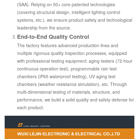
(SAA). Relying on 50+ core patented technologies
(covering structural design, intelligent lighting control
systems, etc.), we ensure product safety and technological
leadership from the source.
End-to-End Quality Control
The factory features advanced production lines and
multiple rigorous quality inspection processes, equipped
with professional testing equipment: aging testers (72-hour
continuous operation test), programmable rain test
chambers (IP65 waterproof testing), UV aging test
chambers (weather resistance simulation), etc. Through
multi-dimensional testing of materials, structure, and
performance, we build a solid quality and safety defense for
each product.