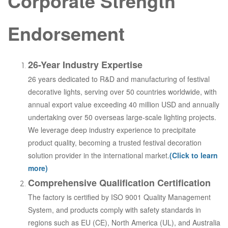
Corporate Strength
Endorsement
26-Year Industry Expertise
26 years dedicated to R&D and manufacturing of festival
decorative lights, serving over 50 countries worldwide, with
annual export value exceeding 40 million USD and annually
undertaking over 50 overseas large-scale lighting projects.
We leverage deep industry experience to precipitate
product quality, becoming a trusted festival decoration
solution provider in the international market.
(Click to learn
more)
Comprehensive Qualification Certification
The factory is certified by ISO 9001 Quality Management
System, and products comply with safety standards in
regions such as EU (CE), North America (UL), and Australia