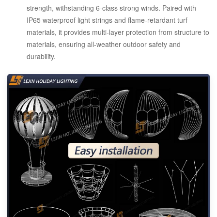
strength, withstanding 6-class strong winds. Paired with
IP65 waterproof light strings and flame-retardant turf
materials, it provides multi-layer protection from structure to
materials, ensuring all-weather outdoor safety and
durability.