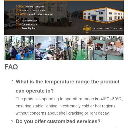
FAQ
What is the temperature range the product
can operate in?
The product's operating temperature range is -40℃~50℃,
ensuring stable lighting in extremely cold or hot regions
without concerns about shell cracking or light decay.
Do you offer customized services?