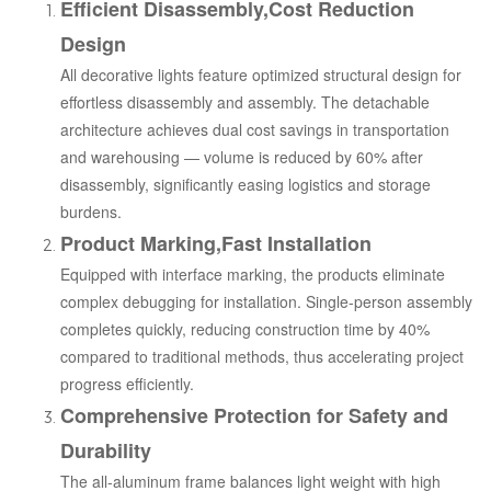
Efficient Disassembly,Cost Reduction
Design
All decorative lights feature optimized structural design for
effortless disassembly and assembly. The detachable
architecture achieves dual cost savings in transportation
and warehousing — volume is reduced by 60% after
disassembly, significantly easing logistics and storage
burdens.
Product Marking,Fast Installation
Equipped with interface marking, the products eliminate
complex debugging for installation. Single-person assembly
completes quickly, reducing construction time by 40%
compared to traditional methods, thus accelerating project
progress efficiently.
Comprehensive Protection for Safety and
Durability
The all-aluminum frame balances light weight with high