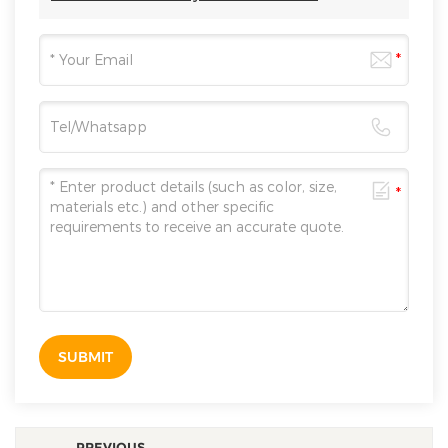
SUBMIT
PREVIOUS