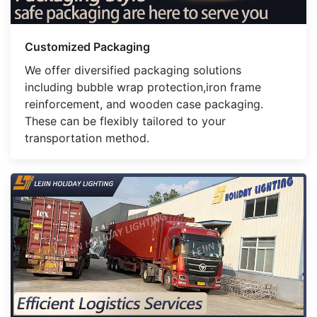
Customized Packaging
We offer diversified packaging solutions
including bubble wrap protection,iron frame
reinforcement, and wooden case packaging.
These can be flexibly tailored to your
transportation method.