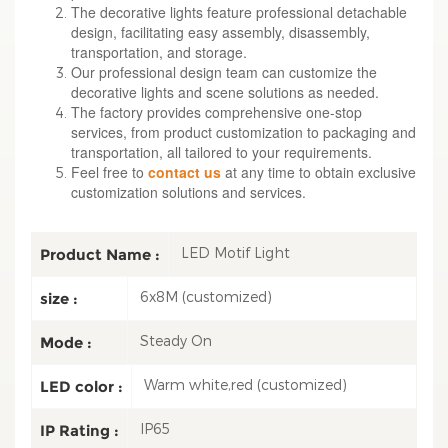
The decorative lights feature professional detachable
design, facilitating easy assembly, disassembly,
transportation, and storage.
Our professional design team can customize the
decorative lights and scene solutions as needed.
The factory provides comprehensive one-stop
services, from product customization to packaging and
transportation, all tailored to your requirements.
Feel free to
contact us
at any time to obtain exclusive
customization solutions and services.
LED Motif Light
Product Name :
6x8M (customized)
size :
Steady On
Mode :
Warm white,red (customized)
LED color :
IP65
IP Rating :