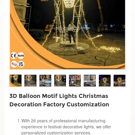
3D Balloon Motif Lights Christmas
Decoration Factory Customization
With 26 years of professional manufacturing
experience in festival decorative lights, we offer
personalized customization services.