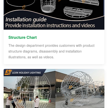
Structure Chart
The design department provides customers with product
structure diagrams, disassembly and installation
illustrations, as well as videos.