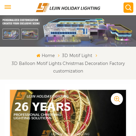
Home
3D Motif Light
3D Balloon Motif Lights Christmas Decoration Factory
customization