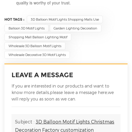
quality is worthy of your trust.
HOT TAGS :
3D Balloon Motif Lights Shopping Malls Use
Balloon 3D Motif Lights
Garden Lighting Decoration
Shopping Mall Balloon Lighting Motif
Wholesale 3D Balloon Motif Lights
Wholesale Decorative 3D Motif Lights
LEAVE A MESSAGE
If you are interested in our products and want to
know more details,please leave a message here,we
will reply you as soon as we can.
Subject :
3D Balloon Motif Lights Christmas
Decoration Factory customization