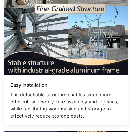
Easy Installation
The detachable structure enables safer, more
efficient, and worry-free assembly and logistics,
while facilitating warehousing and storage to
effectively reduce storage costs.