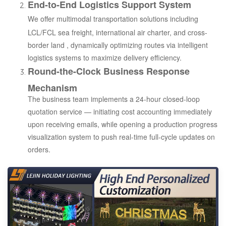
End-to-End Logistics Support System
We offer multimodal transportation solutions including
LCL/FCL sea freight, international air charter, and cross-
border land , dynamically optimizing routes via intelligent
logistics systems to maximize delivery efficiency.
Round-the-Clock Business Response
Mechanism
The business team implements a 24-hour closed-loop
quotation service — initiating cost accounting immediately
upon receiving emails, while opening a production progress
visualization system to push real-time full-cycle updates on
orders.