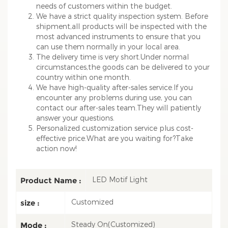
needs of customers within the budget.
We have a strict quality inspection system. Before
shipment,all products will be inspected with the
most advanced instruments to ensure that you
can use them normally in your local area.
The delivery time is very short.Under normal
circumstances,the goods can be delivered to your
country within one month.
We have high-quality after-sales service.If you
encounter any problems during use, you can
contact our after-sales team.They will patiently
answer your questions.
Personalized customization service plus cost-
effective price.What are you waiting for?Take
action now!
LED Motif Light
Product Name :
Customized
size :
Steady On(Customized)
Mode :