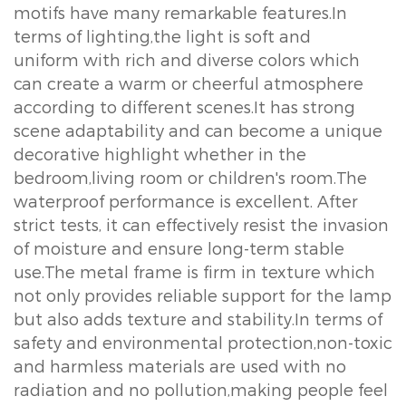
motifs have many remarkable features.In
terms of lighting,the light is soft and
uniform with rich and diverse colors which
can create a warm or cheerful atmosphere
according to different scenes.It has strong
scene adaptability and can become a unique
decorative highlight whether in the
bedroom,living room or children's room.The
waterproof performance is excellent. After
strict tests, it can effectively resist the invasion
of moisture and ensure long-term stable
use.The metal frame is firm in texture which
not only provides reliable support for the lamp
but also adds texture and stability.In terms of
safety and environmental protection,non-toxic
and harmless materials are used with no
radiation and no pollution,making people feel