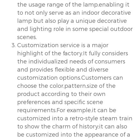
the usage range of the lamp,enabling it
to not only serve as an indoor decorative
lamp but also play a unique decorative
and lighting role in some special outdoor
scenes.
Customization service is a major
highlight of the factory.It fully considers
the individualized needs of consumers
and provides flexible and diverse
customization options.Customers can
choose the color,pattern,size of the
product according to their own
preferences and specific scene
requirements.For example,it can be
customized into a retro-style steam train
to show the charm of history;it can also
be customized into the appearance of a