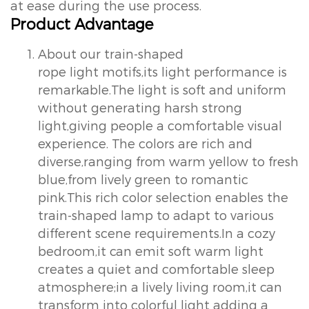
at ease during the use process.
Product Advantage
About our train-shaped
rope light motifs,its light performance is
remarkable.The light is soft and uniform
without generating harsh strong
light,giving people a comfortable visual
experience. The colors are rich and
diverse,ranging from warm yellow to fresh
blue,from lively green to romantic
pink.This rich color selection enables the
train-shaped lamp to adapt to various
different scene requirements.In a cozy
bedroom,it can emit soft warm light
creates a quiet and comfortable sleep
atmosphere;in a lively living room,it can
transform into colorful light adding a