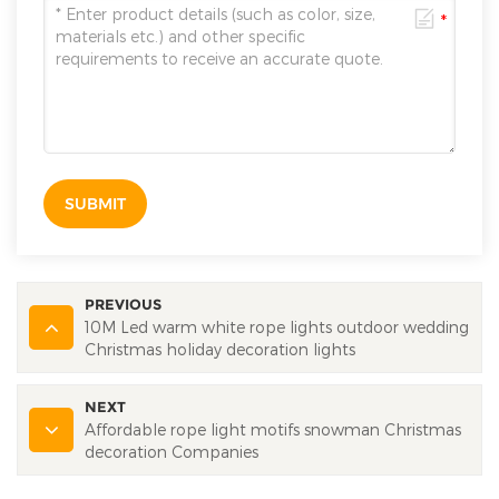
SUBMIT
PREVIOUS
10M Led warm white rope lights outdoor wedding
Christmas holiday decoration lights
NEXT
Affordable rope light motifs snowman Christmas
decoration Companies