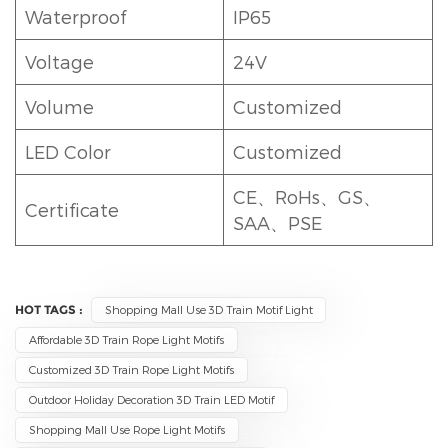
Waterproof
IP65
Voltage
24V
Volume
Customized
LED Color
Customized
CE、RoHs、GS、
Certificate
SAA、PSE
HOT TAGS :
Shopping Mall Use 3D Train Motif Light
Affordable 3D Train Rope Light Motifs
Customized 3D Train Rope Light Motifs
Outdoor Holiday Decoration 3D Train LED Motif
Shopping Mall Use Rope Light Motifs