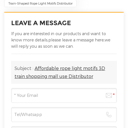
Train-Shaped Rope Light Motifs Distributor
LEAVE A MESSAGE
If you are interested in our products and want to
know more details,please leave a message here,we
will reply you as soon as we can.
Subject :
Affordable rope light motifs 3D
train shopping mall use Distributor