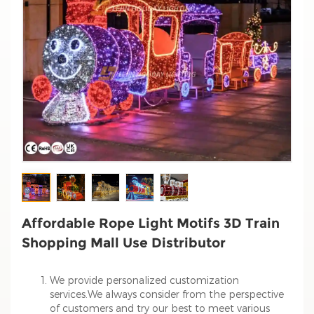
Affordable Rope Light Motifs 3D Train
Shopping Mall Use Distributor
We provide personalized customization
services.We always consider from the perspective
of customers and try our best to meet various