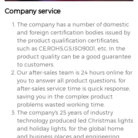
Company service
The company has a number of domestic
and foreign certification bodies issued by
the product qualification certificates,
such as CE,ROHS,GS,ISO9001, etc. In the
product quality can be a good guarantee
to customers.
Our after-sales team is 24 hours online for
you to answer all product questions, for
after-sales service time is quick response,
saving you in the complex product
problems wasted working time.
The company's 25 years of industry
technology produced led Christmas lights
and holiday lights, for the global home
and business places and engineering