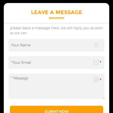
skilled design team provides
planning of scene
personalized one-on-one
atmosphere, catering to the
LEAVE A MESSAGE
custom service. We supply
diverse needs of festival
preliminary designs within
celebrations, commercial
seven days, adjust schemes
displays, and more. We
flexibly via timely
provide one-stop services
please leave a message here, we will reply you as soon
communication, and create
from motif light
as we can.
lighting solutions suited to
customization, packaging
your practical use scenes.
design to logistics
&nbsp; 4. Transportation: We
transportation, and all links
provide customized shock-
can be flexibly adjusted
resistant packaging as
according to your needs,
required. The whole logistics
saving you time and effort
flow can be tracked in real
and making the process
time, effectively avoiding
more efficient. We sincerely
goods damage and
invite you to&nbsp;contact
guaranteeing safe and
us&nbsp;at any time to
timely global delivery. &nbsp;
obtain a customized solution
5. Contact Us: Welcome to
created by industry experts,
consult us for wholesale,
making every cooperation a
customization and lighting
model of personalized
project demands. We reply
service.
promptly and formulate
professional bespoke
solutions, serving clients with
SUBMIT NOW
solid strength and sincere