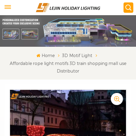
Home
3D Motif Light
Affordable rope light motifs 3D train shopping mall use
Distributor