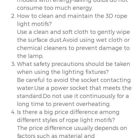
consume too much energy.
How to clean and maintain the 3D rope
light motifs?
Use a clean and soft cloth to gently wipe
the surface dust.Avoid using wet cloth or
chemical cleaners to prevent damage to
the lamp.
What safety precautions should be taken
when using the lighting fixtures?
Be careful to avoid the socket contacting
water.Use a power socket that meets the
standard.Do not use it continuously for a
long time to prevent overheating.
Is there a big price difference among
different styles of rope light motifs?
The price difference usually depends on
factors such as material and