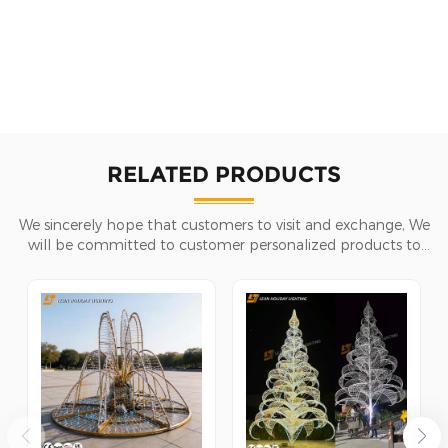
RELATED PRODUCTS
We sincerely hope that customers to visit and exchange, We
will be committed to customer personalized products to
help customers win the market and achieve a win-win
situation.