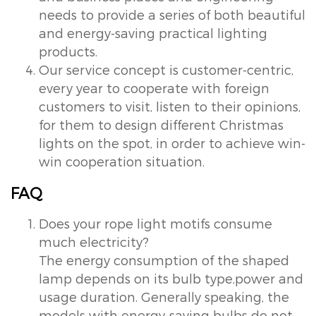
needs to provide a series of both beautiful
and energy-saving practical lighting
products.
Our service concept is customer-centric,
every year to cooperate with foreign
customers to visit, listen to their opinions,
for them to design different Christmas
lights on the spot, in order to achieve win-
win cooperation situation.
FAQ
Does your rope light motifs consume
much electricity?
The energy consumption of the shaped
lamp depends on its bulb type,power and
usage duration. Generally speaking, the
models with energy-saving bulbs do not