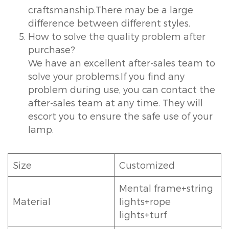
craftsmanship.There may be a large
difference between different styles.
How to solve the quality problem after
purchase?
We have an excellent after-sales team to
solve your problems.If you find any
problem during use, you can contact the
after-sales team at any time. They will
escort you to ensure the safe use of your
lamp.
Size
Customized
Mental frame+string
Material
lights+rope
lights+turf