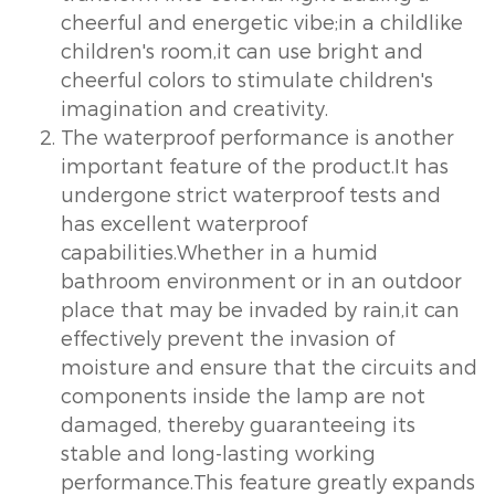
cheerful and energetic vibe;in a childlike
children's room,it can use bright and
cheerful colors to stimulate children's
imagination and creativity.
The waterproof performance is another
important feature of the product.It has
undergone strict waterproof tests and
has excellent waterproof
capabilities.Whether in a humid
bathroom environment or in an outdoor
place that may be invaded by rain,it can
effectively prevent the invasion of
moisture and ensure that the circuits and
components inside the lamp are not
damaged, thereby guaranteeing its
stable and long-lasting working
performance.This feature greatly expands