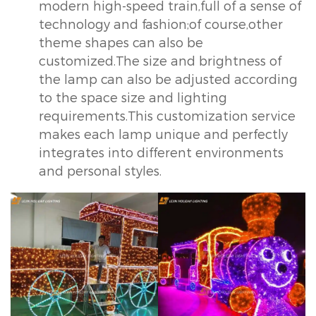
modern high-speed train,full of a sense of
technology and fashion;of course,other
theme shapes can also be
customized.The size and brightness of
the lamp can also be adjusted according
to the space size and lighting
requirements.This customization service
makes each lamp unique and perfectly
integrates into different environments
and personal styles.