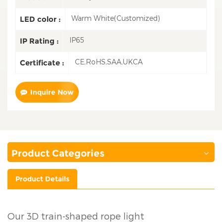
Warm White(Customized)
LED color :
IP65
IP Rating :
CE,RoHS,SAA,UKCA
Certificate :
Inquire Now
Product Categories
Product Details
Our 3D train-shaped rope light