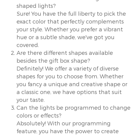
shaped lights?
Sure! You have the full liberty to pick the
exact color that perfectly complements
your style. Whether you prefer a vibrant
hue or a subtle shade, we've got you
covered.
Are there different shapes available
besides the gift box shape?
Definitely! We offer a variety of diverse
shapes for you to choose from. Whether
you fancy a unique and creative shape or
a classic one, we have options that suit
your taste.
Can the lights be programmed to change
colors or effects?
Absolutely! With our programming
feature, you have the power to create