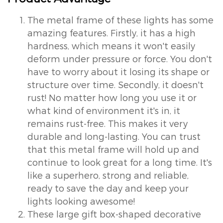
The metal frame of these lights has some
amazing features. Firstly, it has a high
hardness, which means it won't easily
deform under pressure or force. You don't
have to worry about it losing its shape or
structure over time. Secondly, it doesn't
rust! No matter how long you use it or
what kind of environment it's in, it
remains rust-free. This makes it very
durable and long-lasting. You can trust
that this metal frame will hold up and
continue to look great for a long time. It's
like a superhero, strong and reliable,
ready to save the day and keep your
lights looking awesome!
These large gift box-shaped decorative