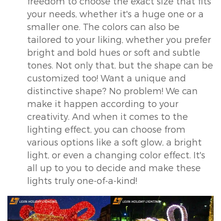
freedom to choose the exact size that fits
your needs, whether it's a huge one or a
smaller one. The colors can also be
tailored to your liking, whether you prefer
bright and bold hues or soft and subtle
tones. Not only that, but the shape can be
customized too! Want a unique and
distinctive shape? No problem! We can
make it happen according to your
creativity. And when it comes to the
lighting effect, you can choose from
various options like a soft glow, a bright
light, or even a changing color effect. It's
all up to you to decide and make these
lights truly one-of-a-kind!