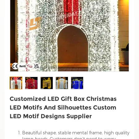
Customized LED Gift Box Christmas
LED Motifs And Silhouettes Custom
LED Motif Designs Supplier
Beautiful shape, stable mental frame, high quality
lamp beads. Customers don’t need to worry