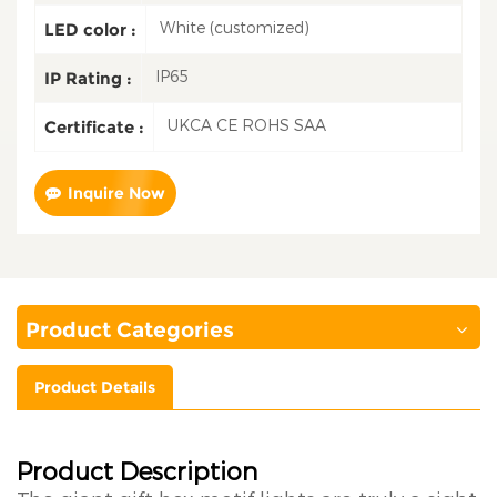
White (customized)
LED color :
IP65
IP Rating :
UKCA CE ROHS SAA
Certificate :
Inquire Now
Product Categories
Product Details
Product Description