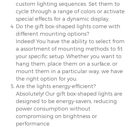
custom lighting sequences. Set them to
cycle through a range of colors or activate
special effects for a dynamic display.
Do the gift box-shaped lights come with
different mounting options?
Indeed! You have the ability to select from
a assortment of mounting methods to fit
your specific setup. Whether you want to
hang them, place them on a surface, or
mount them in a particular way, we have
the right option for you.
Are the lights energy-efficient?
Absolutely! Our gift box-shaped lights are
designed to be energy-savers, reducing
power consumption without
compromising on brightness or
performance.