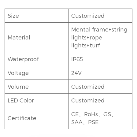
Size
Customized
Mental frame+string
Material
lights+rope
lights+turf
Waterproof
IP65
Voltage
24V
Volume
Customized
LED Color
Customized
CE、RoHs、GS、
Certificate
SAA、PSE