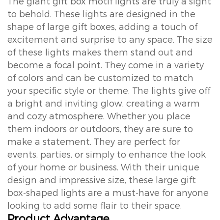
The giant gift box motif lights are truly a sight
to behold. These lights are designed in the
shape of large gift boxes, adding a touch of
excitement and surprise to any space. The size
of these lights makes them stand out and
become a focal point. They come in a variety
of colors and can be customized to match
your specific style or theme. The lights give off
a bright and inviting glow, creating a warm
and cozy atmosphere. Whether you place
them indoors or outdoors, they are sure to
make a statement. They are perfect for
events, parties, or simply to enhance the look
of your home or business. With their unique
design and impressive size, these large gift
box-shaped lights are a must-have for anyone
looking to add some flair to their space.
Product Advantage