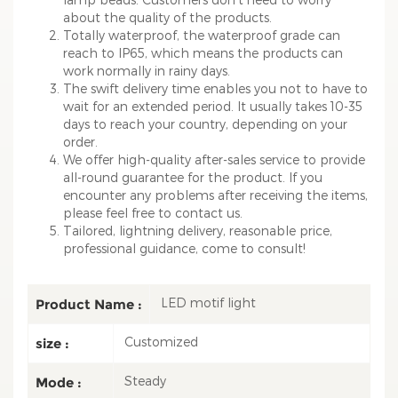
about the quality of the products.
Totally waterproof, the waterproof grade can
reach to IP65, which means the products can
work normally in rainy days.
The swift delivery time enables you not to have to
wait for an extended period. It usually takes 10-35
days to reach your country, depending on your
order.
We offer high-quality after-sales service to provide
all-round guarantee for the product. If you
encounter any problems after receiving the items,
please feel free to contact us.
Tailored, lightning delivery, reasonable price,
professional guidance, come to consult!
LED motif light
Product Name :
Customized
size :
Steady
Mode :