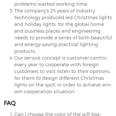
problems wasted working time.
The company's 25 years of industry
technology produced led Christmas lights
and holiday lights, for the global home
and business places and engineering
needs to provide a series of both beautiful
and energy-saving practical lighting
products.
Our service concept is customer-centric,
every year to cooperate with foreign
customers to visit, listen to their opinions,
for them to design different Christmas
lights on the spot, in order to achieve win-
win cooperation situation.
FAQ
Can I choose the color of the gift box-