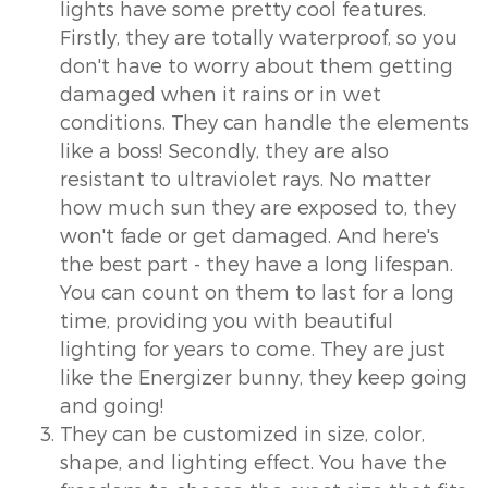
lights have some pretty cool features.
Firstly, they are totally waterproof, so you
don't have to worry about them getting
damaged when it rains or in wet
conditions. They can handle the elements
like a boss! Secondly, they are also
resistant to ultraviolet rays. No matter
how much sun they are exposed to, they
won't fade or get damaged. And here's
the best part - they have a long lifespan.
You can count on them to last for a long
time, providing you with beautiful
lighting for years to come. They are just
like the Energizer bunny, they keep going
and going!
They can be customized in size, color,
shape, and lighting effect. You have the