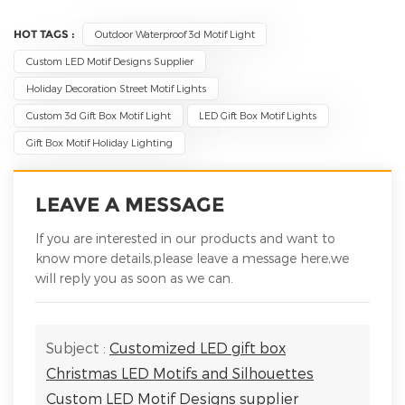
HOT TAGS :
Outdoor Waterproof 3d Motif Light
Custom LED Motif Designs Supplier
Holiday Decoration Street Motif Lights
Custom 3d Gift Box Motif Light
LED Gift Box Motif Lights
Gift Box Motif Holiday Lighting
LEAVE A MESSAGE
If you are interested in our products and want to
know more details,please leave a message here,we
will reply you as soon as we can.
Subject :
Customized LED gift box
Christmas LED Motifs and Silhouettes
Custom LED Motif Designs supplier