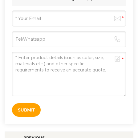
SUBMIT
PREVIOUS