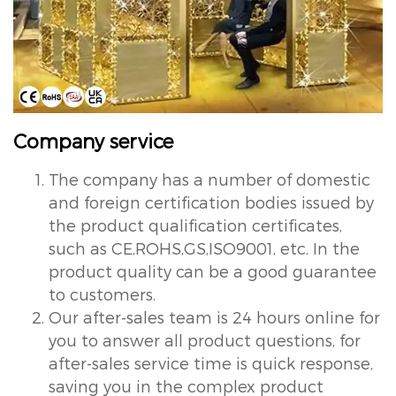
Company service
The company has a number of domestic
and foreign certification bodies issued by
the product qualification certificates,
such as CE,ROHS,GS,ISO9001, etc. In the
product quality can be a good guarantee
to customers.
Our after-sales team is 24 hours online for
you to answer all product questions, for
after-sales service time is quick response,
saving you in the complex product