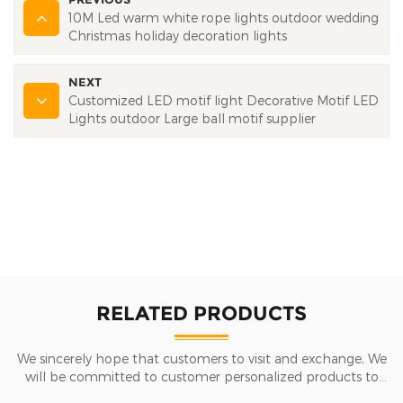
10M Led warm white rope lights outdoor wedding
Christmas holiday decoration lights
NEXT
Customized LED motif light Decorative Motif LED
Lights outdoor Large ball motif supplier
RELATED PRODUCTS
We sincerely hope that customers to visit and exchange, We
will be committed to customer personalized products to
help customers win the market and achieve a win-win