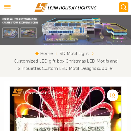
Home
3D Motif Light
Customized LED gift box Christmas LED Motifs and
Silhouettes Custom LED Motif Designs supplier