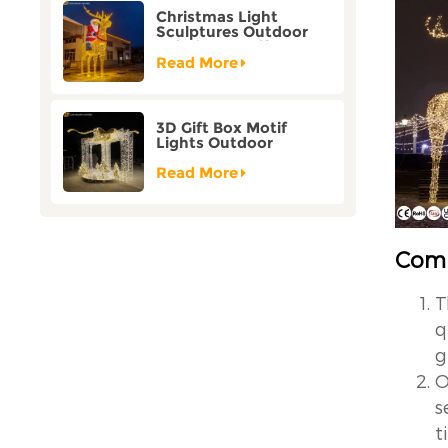
Christmas Light
Sculptures Outdoor
Reindeer Motif Factory
Customization
Read More
3D Gift Box Motif
Lights Outdoor
Christmas Decorative
Lights
Read More
Comp
T
q
g
O
s
t