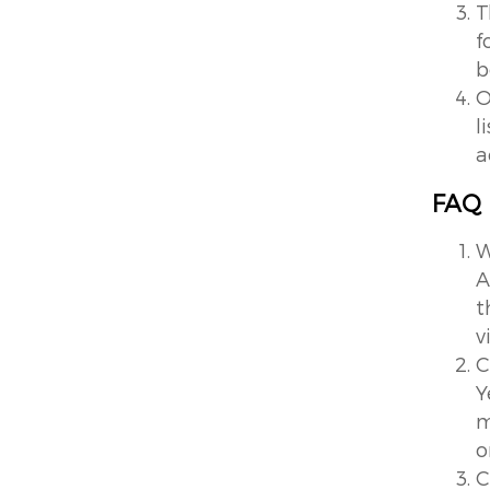
T
f
b
O
l
a
FAQ
W
A
t
v
C
Y
m
o
C