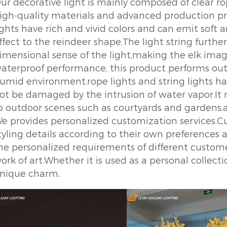
ur decorative light is mainly composed of clear ro
igh-quality materials and advanced production pro
ights have rich and vivid colors and can emit soft
ffect to the reindeer shape.The light string furth
imensional sense of the light,making the elk image
aterproof performance, this product performs out
umid environment,rope lights and string lights h
ot be damaged by the intrusion of water vapor.It m
o outdoor scenes such as courtyards and gardens
e provides personalized customization services.Cu
tyling details according to their own preferences
he personalized requirements of different custo
ork of art.Whether it is used as a personal collect
nique charm.