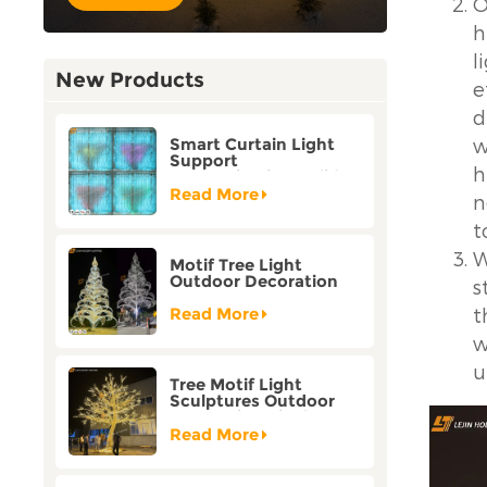
O
h
l
New Products
e
d
w
Smart Curtain Light
Support
h
Customization Holiday
Festival Christmas
Read More
n
Decoration Outdoor
t
W
Motif Tree Light
Outdoor Decoration
s
Factory Customization
t
Read More
w
u
Tree Motif Light
Sculptures Outdoor
Decoration Bicolor
Mode Factory
Read More
Customization