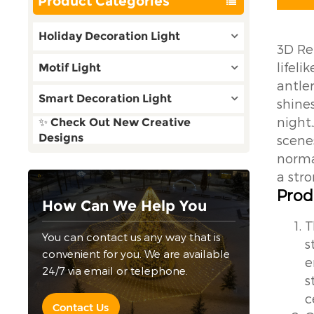
Product Categories
Holiday Decoration Light
3D Re
lifel
Motif Light
antler
Smart Decoration Light
shine
night
✨ Check Out New Creative
Designs
scene
norma
a str
Prod
How Can We Help You
T
You can contact us any way that is
s
convenient for you. We are available
e
24/7 via email or telephone.
s
c
Contact Us