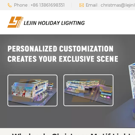
Phone : +86 13861698351
Email : christmas@lejin