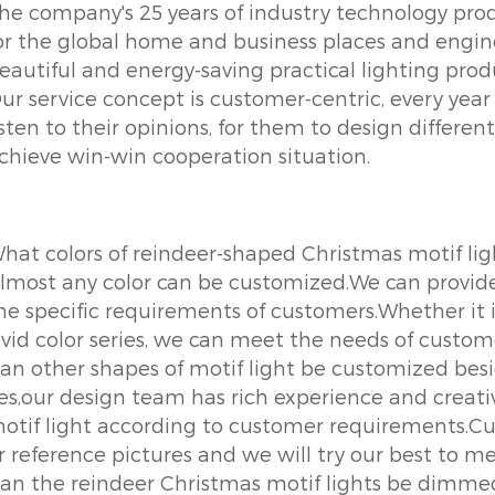
he company's 25 years of industry technology prod
or the global home and business places and engine
eautiful and energy-saving practical lighting prod
ur service concept is customer-centric, every year 
isten to their opinions, for them to design differen
chieve win-win cooperation situation.
hat colors of reindeer-shaped Christmas motif li
lmost any color can be customized.We can provide a
he specific requirements of customers.Whether it is
ivid color series, we can meet the needs of custom
an other shapes of motif light be customized bes
es,our design team has rich experience and creati
otif light according to customer requirements.Cu
r reference pictures and we will try our best to m
an the reindeer Christmas motif lights be dimme