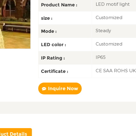
LED motif light
Product Name :
Customized
size :
Steady
Mode :
Customized
LED color :
IP65
IP Rating :
CE SAA ROHS U
Certificate :
Inquire Now
uct Details