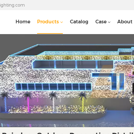
lighting.com
Home
Products
Catalog
Case
About