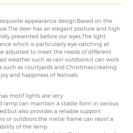
 exquisite appearance design.Based on the
ense.The deer has an elegant posture and high
 vividly presented before our eyes.The light
ance which is particularly eye-catching at
be adjusted to meet the needs of different
bad weather such as rain outdoors,it can work
es such as courtyards and Christmas,creating
joy and happiness of festivals.
as motif lights are very
ed lamp can maintain a stable form in various
,but also provides a reliable support
rs or outdoors,the metal frame can resist a
bility of the lamp.