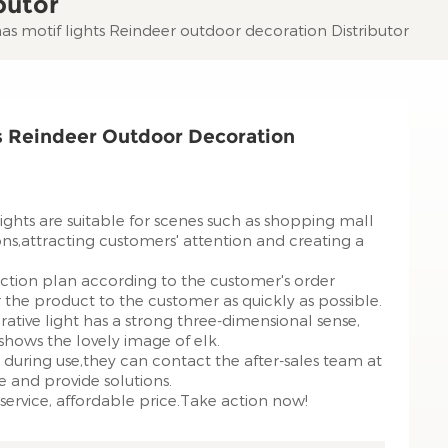
butor
s motif lights Reindeer outdoor decoration Distributor
s Reindeer Outdoor Decoration
ghts are suitable for scenes such as shopping mall
ons,attracting customers' attention and creating a
ction plan according to the customer's order
the product to the customer as quickly as possible.
rative light has a strong three-dimensional sense,
y shows the lovely image of elk.
during use,they can contact the after-sales team at
e and provide solutions.
service, affordable price.Take action now!