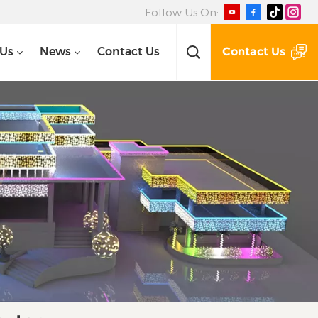
Follow Us On:
Contact Us
 Us
News
Contact Us