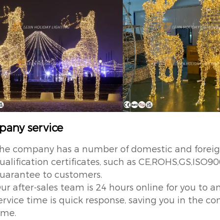
any service
he company has a number of domestic and foreign 
ualification certificates, such as CE,ROHS,GS,ISO90
uarantee to customers.
ur after-sales team is 24 hours online for you to an
ervice time is quick response, saving you in the
ime.