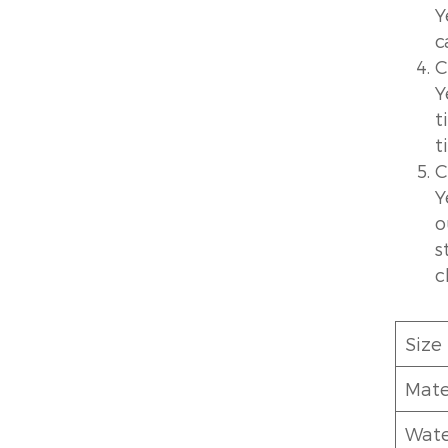
Y
c
C
Y
t
t
C
Y
o
s
c
Size
Mate
Wate