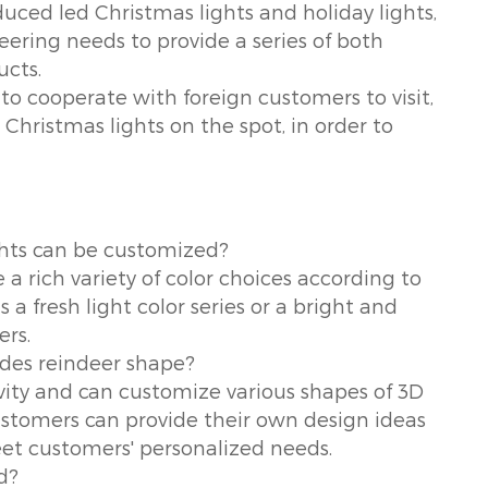
uced led Christmas lights and holiday lights,
ering needs to provide a series of both
ucts.
to cooperate with foreign customers to visit,
t Christmas lights on the spot, in order to
ghts can be customized?
 rich variety of color choices according to
 a fresh light color series or a bright and
ers.
ides reindeer shape?
vity and can customize various shapes of 3D
stomers can provide their own design ideas
eet customers' personalized needs.
d?