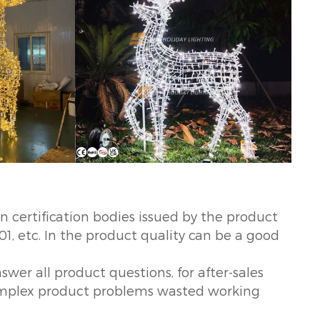
certification bodies issued by the product
01, etc. In the product quality can be a good
swer all product questions, for after-sales
 complex product problems wasted working