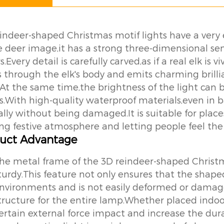
indeer-shaped Christmas motif lights have a very
ike deer image,it has a strong three-dimensional s
s.Every detail is carefully carved,as if a real elk is
s through the elk's body and emits charming brilli
.At the same time,the brightness of the light can 
s.With high-quality waterproof materials,even in 
lly without being damaged.It is suitable for plac
ong festive atmosphere and letting people feel the 
uct Advantage
he metal frame of the 3D reindeer-shaped Christm
turdy.This feature not only ensures that the shap
nvironments and is not easily deformed or damaged
tructure for the entire lamp.Whether placed indoo
ertain external force impact and increase the dura