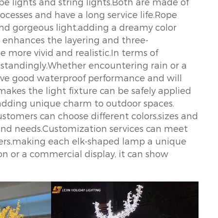
pe lights and string lights.Both are made of
cesses and have a long service life.Rope
 and gorgeous light,adding a dreamy color
er enhances the layering and three-
 more vivid and realistic.In terms of
standingly.Whether encountering rain or a
ave good waterproof performance and will
akes the light fixture can be safely applied
,adding unique charm to outdoor spaces.
stomers can choose different colors,sizes and
 and needs.Customization services can meet
mers,making each elk-shaped lamp a unique
ion or a commercial display, it can show