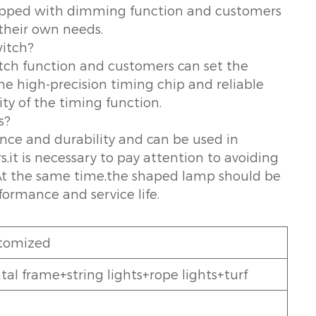
quipped with dimming function and customers
 their own needs.
witch?
tch function and customers can set the
e high-precision timing chip and reliable
ty of the timing function.
s?
nce and durability and can be used in
t is necessary to pay attention to avoiding
t the same time,the shaped lamp should be
formance and service life.
tomized
al frame+string lights+rope lights+turf
5