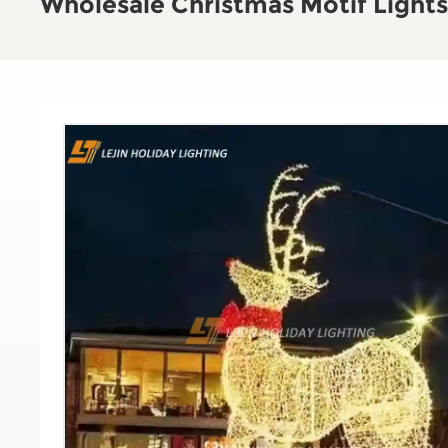
Wholesale Christmas Motif Lights