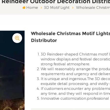
 Reindeer Outdoor Decoration Distri
Home
3D Motif Light
Wholesale Christma
Wholesale Christmas Motif Light
Distributor
3D Reindeer-shaped Christmas motif li
window displays and festival decorati
strong festival atmosphere.
We will reasonably arrange the produ
requirements and urgency and deliver 
It is unique and ingenious.The 3D deco
exquisite detail processing, and vividl
If customers encounter any problems 
any time, and they will respond in tim
Innovative customization,professional 