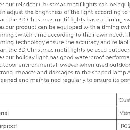
es,our reindeer Christmas motif lights can be e
an adjust the brightness of the light according to
an the 3D Christmas motif lights have a timing s
es,our product can be equipped with a timing swi
iming switch time according to their own needs.Th
iming technology ensure the accuracy and reliabili
an the 3D Christmas motif lights be used outdoor
es,our holiday light has good waterproof performa
utdoor environments.However,when used outdoors,i
trong impacts and damages to the shaped lamp.A
leaned and maintained regularly to ensure its per
Cus
rial
Ment
rproof
IP6