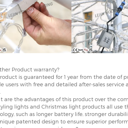
ther Product warranty?
product is guaranteed for 1 year from the date of p
e users with free and detailed after-sales service 
.
t are the advantages of this product over the co
tyling lights and Christmas light products all use
logy, such as longer battery life, stronger durabil
nique patented design to ensure superior perform