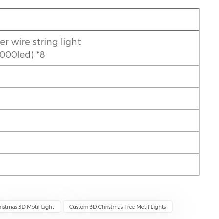
 wire string light
1000led) *8
ristmas 3D Motif Light
Custom 3D Christmas Tree Motif Lights