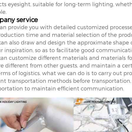
ts eyesight, suitable for long-term lighting, wheth
le.
any service
can provide you with detailed customized process
roduction time and material selection of the prod
can also draw and design the approximate shape 
ur inspiration, so as to facilitate good communica
can customize different materials and materials fo
e different from other guests, and maintain a certa
terms of logistics, what we can do is to carry out 
ient transportation methods before transportation,
portation to maintain efficient communication.