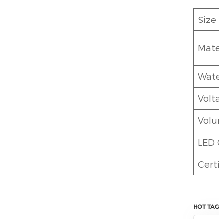
Size
Mate
Wate
Volt
Vol
LED 
Certi
HOT TAG