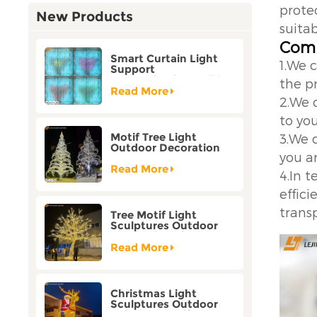
protec
New Products
suitab
Comp
Smart Curtain Light
1.We 
Support
Customization Holiday
the p
Festival Christmas
Read More
2.We 
Decoration Outdoor
to yo
Motif Tree Light
3.We 
Outdoor Decoration
you ar
Factory Customization
Read More
4.In 
effic
trans
Tree Motif Light
Sculptures Outdoor
Decoration Bicolor
Mode Factory
Read More
Customization
Christmas Light
Sculptures Outdoor
Reindeer Motif Factory