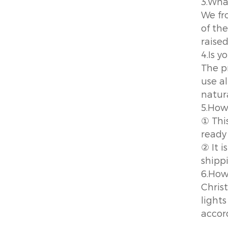
3.Wha
We fr
of the
raised
4.Is 
The p
use a
natur
5.How
① This
ready
② It 
shipp
6.How
Chris
lights
accor