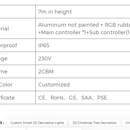
7m in height
Aluminum not painted + RGB rubber
rial
+Main controller *1+Sub controller(
rproof
IP65
age
230V
ume
2CBM
Color
Customized
ficate
CE、RoHs、GS、SAA、PSE
S :
Custom Smart 3D Decorative Lights
3D Christmas Tree Decoration
Ch