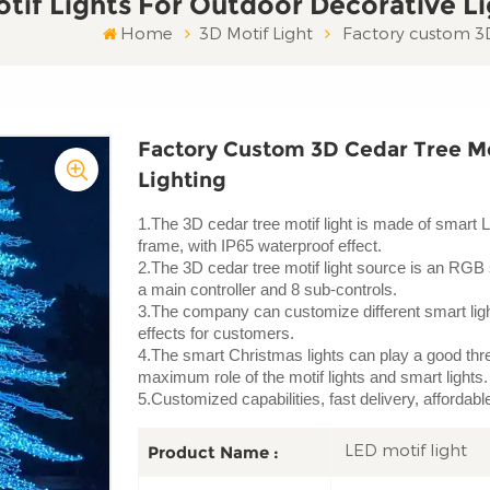
tif Lights For Outdoor Decorative Li
Home
3D Motif Light
Factory custom 3D 
Factory Custom 3D Cedar Tree Mo
Lighting
1.The 3D cedar tree motif light is made of smart 
frame, with IP65 waterproof effect.
2.The 3D cedar tree motif light source is an RGB 
a main controller and 8 sub-controls.
3.The company can customize different smart light
effects for customers.
4.The smart Christmas lights can play a good three
maximum role of the motif lights and smart lights.
5.Customized capabilities, fast delivery, affordab
LED motif light
Product Name :