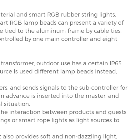
erial and smart RGB rubber string lights.
art RGB lamp beads can present a variety of
 are tied to the aluminum frame by cable ties,
controlled by one main controller and eight
 transformer, outdoor use has a certain IP65
ource is used different lamp beads instead,
rs, and sends signals to the sub-controller for
in advance is inserted into the master, and
l situation.
ol the interaction between products and guests
gs or smart rope lights as light sources to
t also provides soft and non-dazzling light,