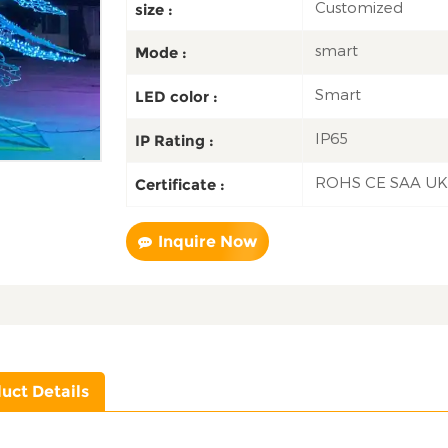
Customized
size :
smart
Mode :
Smart
LED color :
IP65
IP Rating :
ROHS CE SAA U
Certificate :
Inquire Now
uct Details