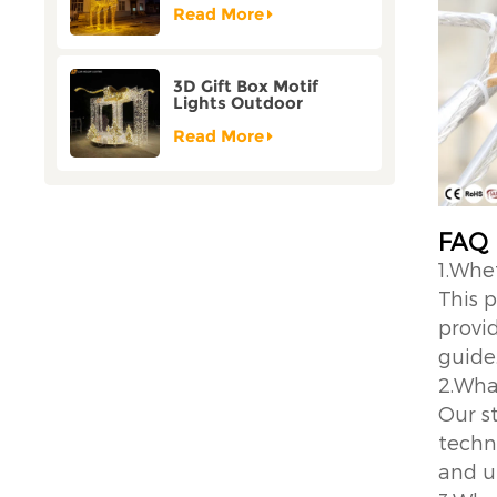
Customization
Read More
3D Gift Box Motif
Lights Outdoor
Christmas Decorative
Lights
Read More
FAQ
1.Whe
This 
provid
guide
2.Wha
Our s
techno
and u