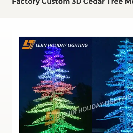
Factory Custom 3D Cedar Tree Mo