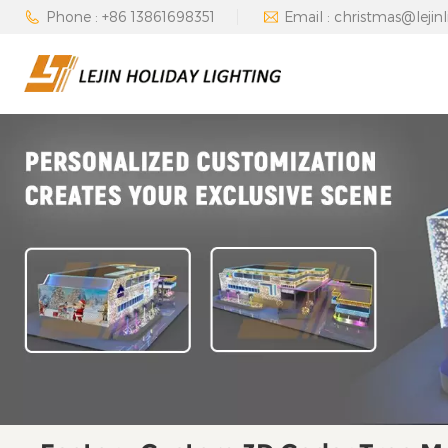
Phone : +86 13861698351
Email : christmas@lejin