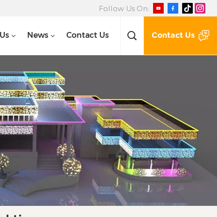
Follow Us On:
Contact Us
 Us
News
Contact Us