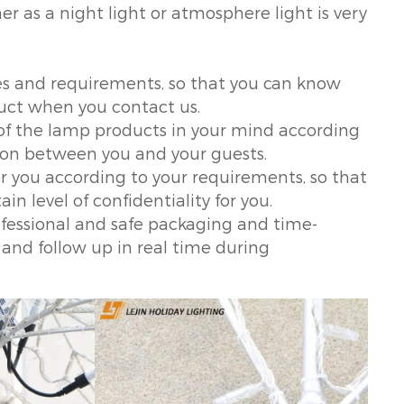
er as a night light or atmosphere light is very
es and requirements, so that you can know
uct when you contact us.
of the lamp products in your mind according
tion between you and your guests.
r you according to your requirements, so that
in level of confidentiality for you.
professional and safe packaging and time-
 and follow up in real time during