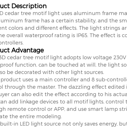
uct Description
3D cedar tree motif light uses aluminum frame mat
luminum frame has a certain stability, and the sm
ent colors and different effects. The light strings
e overall waterproof rating is IP65. The effect is 
ntrollers.
uct Advantage
 3D cedar tree motif light adopts low voltage 230V
proof function, can be touched at will, the light s
lso be decorated with other light sources.
 product uses a main controller and 8 sub-controlle
ol through the master. The dazzling effect edited 
yer can also edit the effect according to his actua
can add linkage devices to all motif lights, contr
gh remote control or APP, and use smart lamp strin
ate the entire modeling.
built-in LED light source not only saves energy, bu