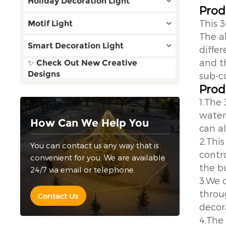
Holiday Decoration Light
Prod
This 
Motif Light
The a
Smart Decoration Light
differ
and th
✨ Check Out New Creative
Designs
sub-co
Prod
1.The
water
How Can We Help You
can a
2.This
You can contact us any way that is
contr
convenient for you. We are available
the bu
24/7 via email or telephone.
3.We 
throu
Contact Us
decor
4.The 