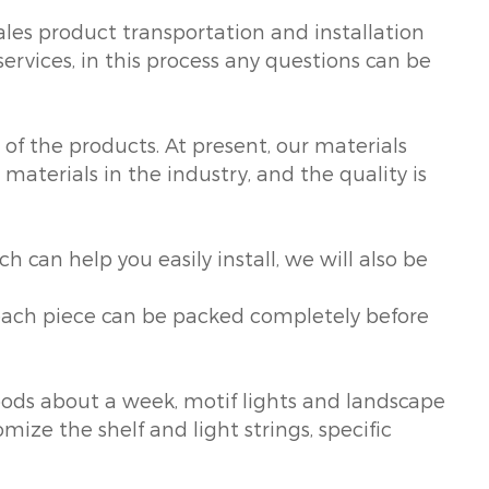
ales product transportation and installation
services, in this process any questions can be
of the products. At present, our materials
materials in the industry, and the quality is
ch can help you easily install, we will also be
t each piece can be packed completely before
oods about a week, motif lights and landscape
mize the shelf and light strings, specific