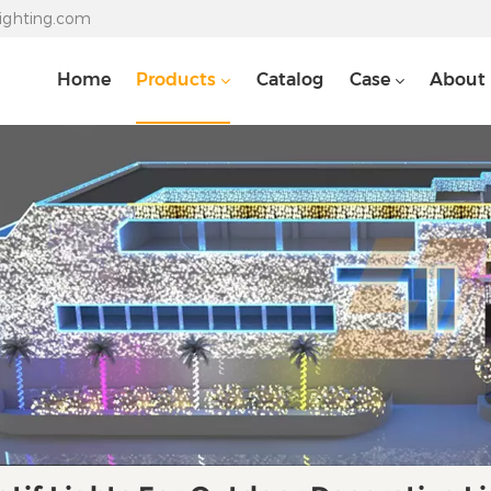
lighting.com
Home
Products
Catalog
Case
About