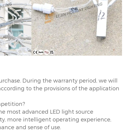
urchase. During the warranty period, we will
according to the provisions of the application
mpetition?
 the most advanced LED light source
ity, more intelligent operating experience,
ance and sense of use.