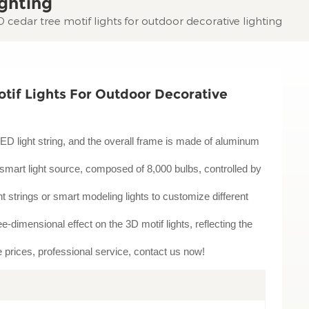
ghting
cedar tree motif lights for outdoor decorative lighting
tif Lights For Outdoor Decorative
LED light string, and the overall frame is made of aluminum
smart light source, composed of 8,000 bulbs, controlled by
 strings or smart modeling lights to customize different
-dimensional effect on the 3D motif lights, reflecting the
le prices, professional service, contact us now!