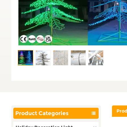
Prod
Product Categories