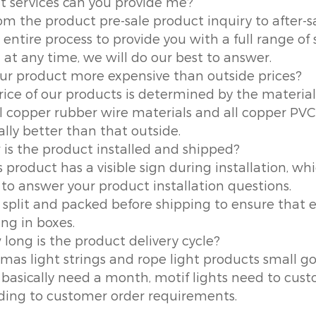
t services can you provide me?
om the product pre-sale product inquiry to after-s
 entire process to provide you with a full range of 
 at any time, we will do our best to answer.
your product more expensive than outside prices?
rice of our products is determined by the material 
ll copper rubber wire materials and all copper PVC 
ally better than that outside.
 is the product installed and shipped?
 product has a visible sign during installation, whi
 to answer your product installation questions.
is split and packed before shipping to ensure tha
ing in boxes.
 long is the product delivery cycle?
tmas light strings and rope light products small g
 basically need a month, motif lights need to custo
ding to customer order requirements.