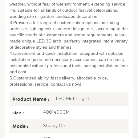
weather, without fear of wet environment, extending service
life, suitable for all kinds of outdoor festival celebrations,
wedding site or garden landscape decoration.
3.Provide a full range of customization options, including
arch size, lighting color, pattern design, etc., according to the
specific needs of customers and scene requirements, tailor-
made unique LED 3D arch, perfectly integrated into a variety
of decorative styles and themes.
4.Convenient and quick installation, equipped with detailed
installation guide and necessary accessories, can be easily
assembled without professional tools, saving installation time
and cost.
5.Customized ability, fast delivery, affordable price,
professional service, contact us now!
LED Motif Light
Product Name :
400*400CM
size :
Steady On
Mode :