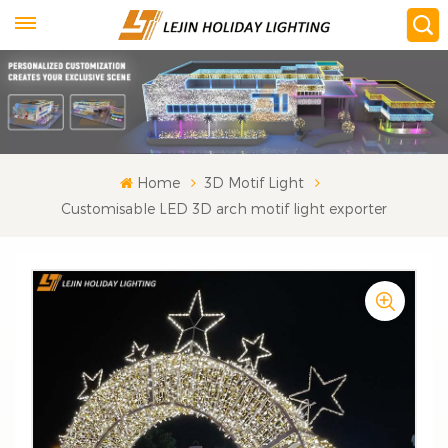
Home
3D Motif Light
Customisable LED 3D arch motif light exporter