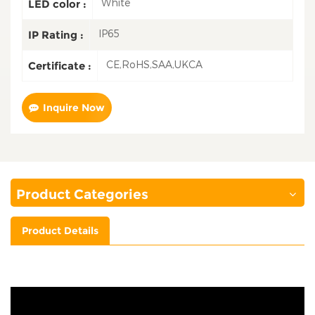
White
LED color :
IP65
IP Rating :
CE,RoHS,SAA,UKCA
Certificate :
Inquire Now
Product Categories
Product Details