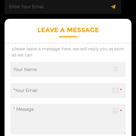
deliver smooth and worry-
follow-up, from the creative
free cooperation. &nbsp; 3.
design of individual
Customization Service: Our
decorative lights to the overall
skilled design team provides
planning of scene
personalized one-on-one
atmosphere, catering to the
LEAVE A MESSAGE
custom service. We supply
diverse needs of festival
preliminary designs within
celebrations, commercial
seven days, adjust schemes
displays, and more. We
flexibly via timely
provide one-stop services
please leave a message here, we will reply you as soon
communication, and create
from motif light
as we can.
lighting solutions suited to
customization, packaging
your practical use scenes.
design to logistics
&nbsp; 4. Transportation: We
transportation, and all links
provide customized shock-
can be flexibly adjusted
resistant packaging as
according to your needs,
required. The whole logistics
saving you time and effort
flow can be tracked in real
and making the process
time, effectively avoiding
more efficient. We sincerely
goods damage and
invite you to&nbsp;contact
guaranteeing safe and
us&nbsp;at any time to
timely global delivery. &nbsp;
obtain a customized solution
5. Contact Us: Welcome to
created by industry experts,
consult us for wholesale,
making every cooperation a
customization and lighting
model of personalized
project demands. We reply
service.
promptly and formulate