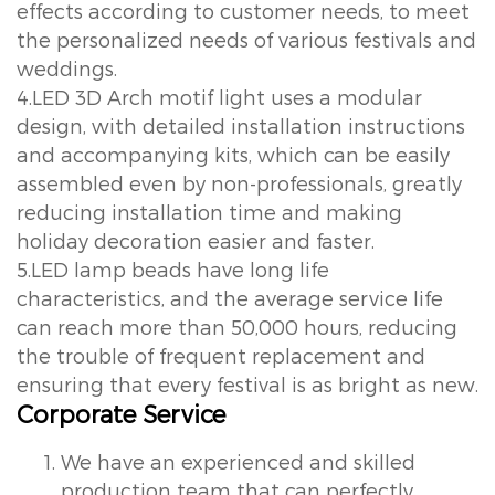
effects according to customer needs, to meet
the personalized needs of various festivals and
weddings.
4.LED 3D Arch motif light uses a modular
design, with detailed installation instructions
and accompanying kits, which can be easily
assembled even by non-professionals, greatly
reducing installation time and making
holiday decoration easier and faster.
5.LED lamp beads have long life
characteristics, and the average service life
can reach more than 50,000 hours, reducing
the trouble of frequent replacement and
ensuring that every festival is as bright as new.
Corporate Service
We have an experienced and skilled
production team that can perfectly