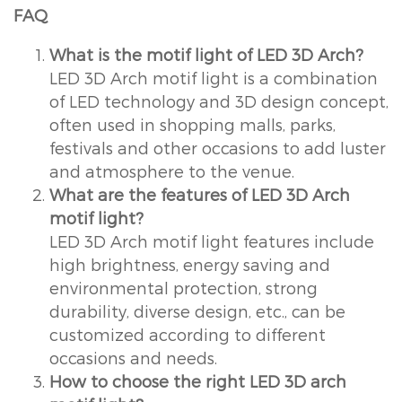
FAQ
What is the motif light of LED 3D Arch?
LED 3D Arch motif light is a combination
of LED technology and 3D design concept,
often used in shopping malls, parks,
festivals and other occasions to add luster
and atmosphere to the venue.
What are the features of LED 3D Arch
motif light?
LED 3D Arch motif light features include
high brightness, energy saving and
environmental protection, strong
durability, diverse design, etc., can be
customized according to different
occasions and needs.
How to choose the right LED 3D arch