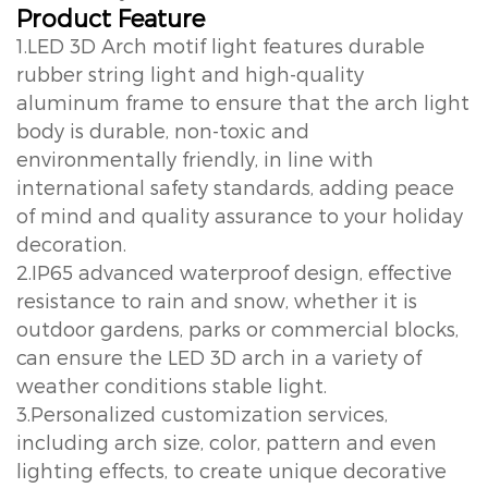
Product Feature
1.LED 3D Arch motif light features durable
rubber string light and high-quality
aluminum frame to ensure that the arch light
body is durable, non-toxic and
environmentally friendly, in line with
international safety standards, adding peace
of mind and quality assurance to your holiday
decoration.
2.IP65 advanced waterproof design, effective
resistance to rain and snow, whether it is
outdoor gardens, parks or commercial blocks,
can ensure the LED 3D arch in a variety of
weather conditions stable light.
3.Personalized customization services,
including arch size, color, pattern and even
lighting effects, to create unique decorative