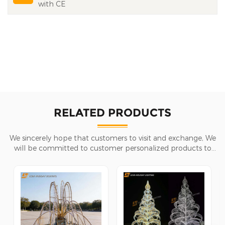
with CE
RELATED PRODUCTS
We sincerely hope that customers to visit and exchange, We
will be committed to customer personalized products to
help customers win the market and achieve a win-win
situation.