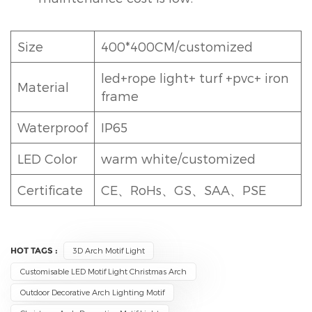
Size
400*400CM/customized
led+rope light+ turf +pvc+ iron
Material
frame
Waterproof
IP65
LED Color
warm white/customized
Certificate
CE、RoHs、GS、SAA、PSE
HOT TAGS :
3D Arch Motif Light
Customisable LED Motif Light Christmas Arch
Outdoor Decorative Arch Lighting Motif