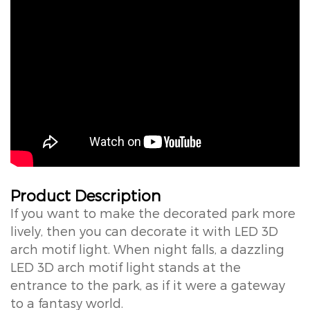
Product Description
If you want to make the decorated park more
lively, then you can decorate it with LED 3D
arch motif light. When night falls, a dazzling
LED 3D arch motif light stands at the
entrance to the park, as if it were a gateway
to a fantasy world.