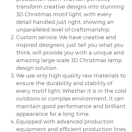
transform creative designs into stunning
3D Christmas motif light, with every
detail handled just right, showing an
unparalleled level of craftsmanship.
Custom service: We have creative and
inspired designers, just tell you what you
think, will provide you with a unique and
amazing large-scale 3D Christmas lamp
design solution.
We use only high quality raw materials to
ensure the durability and stability of
every motif light. Whether it is in the cold
outdoors or complex environment, it can
maintain good performance and brilliant
appearance for a long time.
Equipped with advanced production
equipment and efficient production lines,