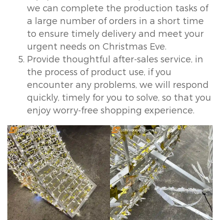
we can complete the production tasks of
a large number of orders in a short time
to ensure timely delivery and meet your
urgent needs on Christmas Eve.
Provide thoughtful after-sales service, in
the process of product use, if you
encounter any problems, we will respond
quickly, timely for you to solve, so that you
enjoy worry-free shopping experience.