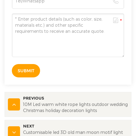
SUBMIT
PREVIOUS
10M Led warm white rope lights outdoor wedding
Christmas holiday decoration lights
NEXT
Customisable led 3D old man moon motif light