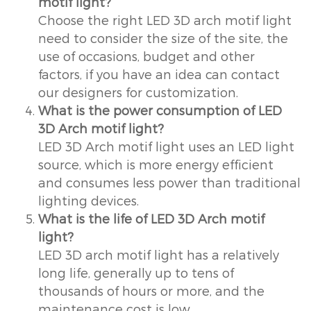
motif light?
Choose the right LED 3D arch motif light
need to consider the size of the site, the
use of occasions, budget and other
factors, if you have an idea can contact
our designers for customization.
What is the power consumption of LED
3D Arch motif light?
LED 3D Arch motif light uses an LED light
source, which is more energy efficient
and consumes less power than traditional
lighting devices.
What is the life of LED 3D Arch motif
light?
LED 3D arch motif light has a relatively
long life, generally up to tens of
thousands of hours or more, and the
maintenance cost is low.