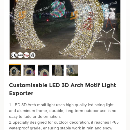
Customisable LED 3D Arch Motif Light
Exporter
1.LED 3D Arch motif light uses high quality led string light
and aluminum frame, durable, long-term outdoor use is not
easy to fade or deformation.
2.Specially designed for outdoor decoration, it reaches IP65
waterproof grade, ensuring stable work in rain and snow