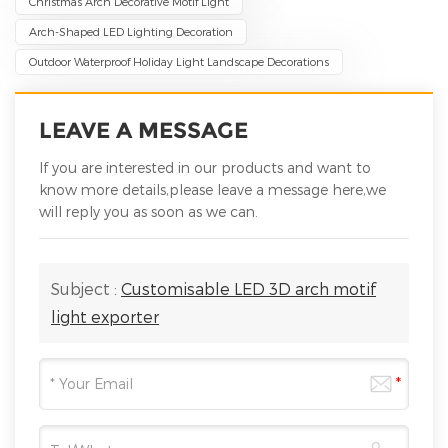
Christmas Arch Decorative Motif Light
Arch-Shaped LED Lighting Decoration
Outdoor Waterproof Holiday Light Landscape Decorations
LEAVE A MESSAGE
If you are interested in our products and want to
know more details,please leave a message here,we
will reply you as soon as we can.
Subject :
Customisable LED 3D arch motif
light exporter